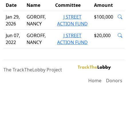
Date
Name
Committee
Amount
Jan 29,
GOROFF,
J STREET
$100,000
2026
NANCY
ACTION FUND
Jun 07,
GOROFF,
J STREET
$20,000
2022
NANCY
ACTION FUND
The TrackTheLobby Project
Home
Donors