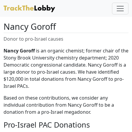
Nancy Goroff
Donor to pro-Israel causes
Nancy Goroff
is an organic chemist; former chair of the
Stony Brook University chemistry department; 2020
Democratic congressional candidate. Nancy Goroff is a
large donor to pro-Israel causes. We have identified
$120,000 in total donations from Nancy Goroff to pro-
Israel PACs.
Based on these contributions, we consider any
individual contribution from Nancy Goroff to be a
donation from a pro-Israel megadonor.
Pro-Israel PAC Donations