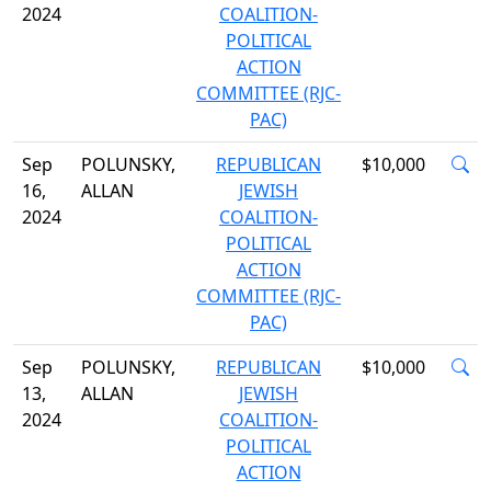
2024
COALITION-
POLITICAL
ACTION
COMMITTEE (RJC-
PAC)
Sep
POLUNSKY,
REPUBLICAN
$10,000
16,
ALLAN
JEWISH
2024
COALITION-
POLITICAL
ACTION
COMMITTEE (RJC-
PAC)
Sep
POLUNSKY,
REPUBLICAN
$10,000
13,
ALLAN
JEWISH
2024
COALITION-
POLITICAL
ACTION