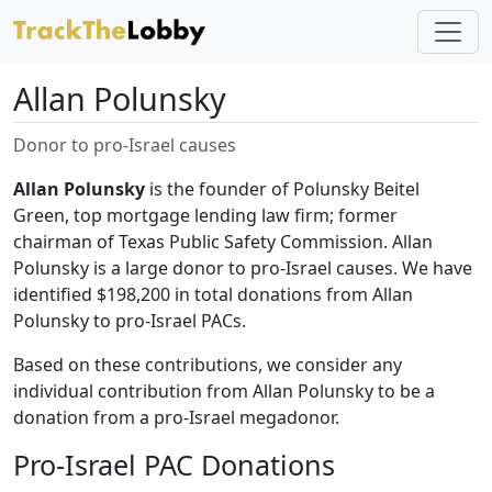
Allan Polunsky
Donor to pro-Israel causes
Allan Polunsky
is the founder of Polunsky Beitel
Green, top mortgage lending law firm; former
chairman of Texas Public Safety Commission. Allan
Polunsky is a large donor to pro-Israel causes. We have
identified $198,200 in total donations from Allan
Polunsky to pro-Israel PACs.
Based on these contributions, we consider any
individual contribution from Allan Polunsky to be a
donation from a pro-Israel megadonor.
Pro-Israel PAC Donations