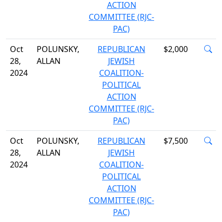
ACTION
COMMITTEE (RJC-
PAC)
Oct
POLUNSKY,
REPUBLICAN
$2,000
28,
ALLAN
JEWISH
2024
COALITION-
POLITICAL
ACTION
COMMITTEE (RJC-
PAC)
Oct
POLUNSKY,
REPUBLICAN
$7,500
28,
ALLAN
JEWISH
2024
COALITION-
POLITICAL
ACTION
COMMITTEE (RJC-
PAC)