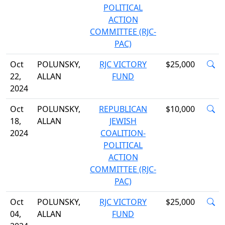
POLITICAL
ACTION
COMMITTEE (RJC-
PAC)
Oct
POLUNSKY,
RJC VICTORY
$25,000
22,
ALLAN
FUND
2024
Oct
POLUNSKY,
REPUBLICAN
$10,000
18,
ALLAN
JEWISH
2024
COALITION-
POLITICAL
ACTION
COMMITTEE (RJC-
PAC)
Oct
POLUNSKY,
RJC VICTORY
$25,000
04,
ALLAN
FUND