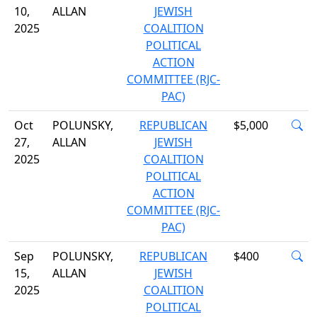
10,
ALLAN
JEWISH
2025
COALITION
POLITICAL
ACTION
COMMITTEE (RJC-
PAC)
Oct
POLUNSKY,
REPUBLICAN
$5,000
27,
ALLAN
JEWISH
2025
COALITION
POLITICAL
ACTION
COMMITTEE (RJC-
PAC)
Sep
POLUNSKY,
REPUBLICAN
$400
15,
ALLAN
JEWISH
2025
COALITION
POLITICAL