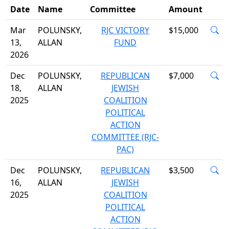
Date
Name
Committee
Amount
Mar
POLUNSKY,
RJC VICTORY
$15,000
13,
ALLAN
FUND
2026
Dec
POLUNSKY,
REPUBLICAN
$7,000
18,
ALLAN
JEWISH
2025
COALITION
POLITICAL
ACTION
COMMITTEE (RJC-
PAC)
Dec
POLUNSKY,
REPUBLICAN
$3,500
16,
ALLAN
JEWISH
2025
COALITION
POLITICAL
ACTION