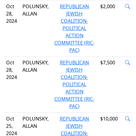
Oct
POLUNSKY,
REPUBLICAN
$2,000
28,
ALLAN
JEWISH
2024
COALITION-
POLITICAL
ACTION
COMMITTEE (RJC-
PAC)
Oct
POLUNSKY,
REPUBLICAN
$7,500
28,
ALLAN
JEWISH
2024
COALITION-
POLITICAL
ACTION
COMMITTEE (RJC-
PAC)
Oct
POLUNSKY,
REPUBLICAN
$10,000
25,
ALLAN
JEWISH
2024
COALITION-