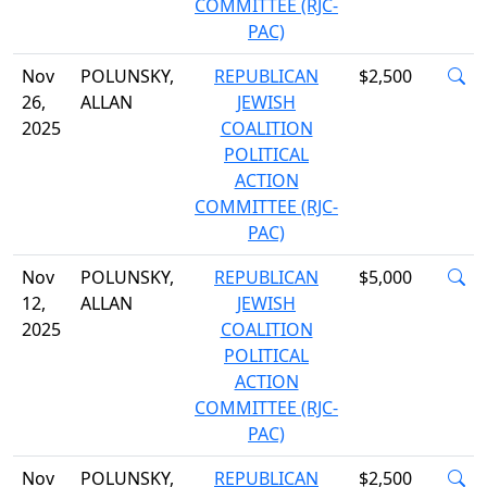
COMMITTEE (RJC-
PAC)
Nov
POLUNSKY,
REPUBLICAN
$2,500
26,
ALLAN
JEWISH
2025
COALITION
POLITICAL
ACTION
COMMITTEE (RJC-
PAC)
Nov
POLUNSKY,
REPUBLICAN
$5,000
12,
ALLAN
JEWISH
2025
COALITION
POLITICAL
ACTION
COMMITTEE (RJC-
PAC)
Nov
POLUNSKY,
REPUBLICAN
$2,500