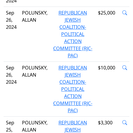
2024
Sep
POLUNSKY,
REPUBLICAN
$25,000
26,
ALLAN
JEWISH
2024
COALITION-
POLITICAL
ACTION
COMMITTEE (RJC-
PAC)
Sep
POLUNSKY,
REPUBLICAN
$10,000
26,
ALLAN
JEWISH
2024
COALITION-
POLITICAL
ACTION
COMMITTEE (RJC-
PAC)
Sep
POLUNSKY,
REPUBLICAN
$3,300
25,
ALLAN
JEWISH