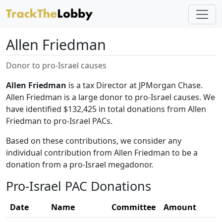
Allen Friedman
Donor to pro-Israel causes
Allen Friedman
is a tax Director at JPMorgan Chase.
Allen Friedman is a large donor to pro-Israel causes. We
have identified $132,425 in total donations from Allen
Friedman to pro-Israel PACs.
Based on these contributions, we consider any
individual contribution from Allen Friedman to be a
donation from a pro-Israel megadonor.
Pro-Israel PAC Donations
Date
Name
Committee
Amount