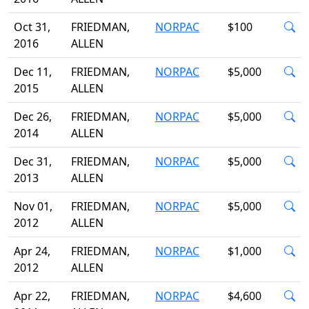
Oct 31,
FRIEDMAN,
NORPAC
$100
2016
ALLEN
Dec 11,
FRIEDMAN,
NORPAC
$5,000
2015
ALLEN
Dec 26,
FRIEDMAN,
NORPAC
$5,000
2014
ALLEN
Dec 31,
FRIEDMAN,
NORPAC
$5,000
2013
ALLEN
Nov 01,
FRIEDMAN,
NORPAC
$5,000
2012
ALLEN
Apr 24,
FRIEDMAN,
NORPAC
$1,000
2012
ALLEN
Apr 22,
FRIEDMAN,
NORPAC
$4,600