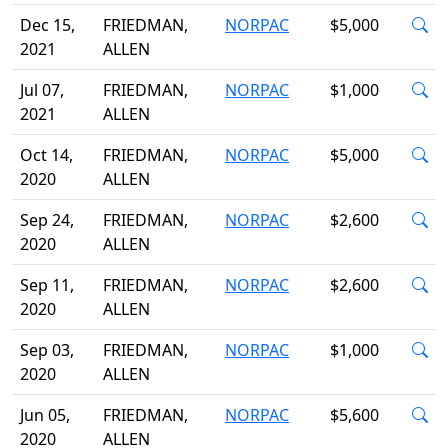
Dec 15,
FRIEDMAN,
NORPAC
$5,000
2021
ALLEN
Jul 07,
FRIEDMAN,
NORPAC
$1,000
2021
ALLEN
Oct 14,
FRIEDMAN,
NORPAC
$5,000
2020
ALLEN
Sep 24,
FRIEDMAN,
NORPAC
$2,600
2020
ALLEN
Sep 11,
FRIEDMAN,
NORPAC
$2,600
2020
ALLEN
Sep 03,
FRIEDMAN,
NORPAC
$1,000
2020
ALLEN
Jun 05,
FRIEDMAN,
NORPAC
$5,600
2020
ALLEN