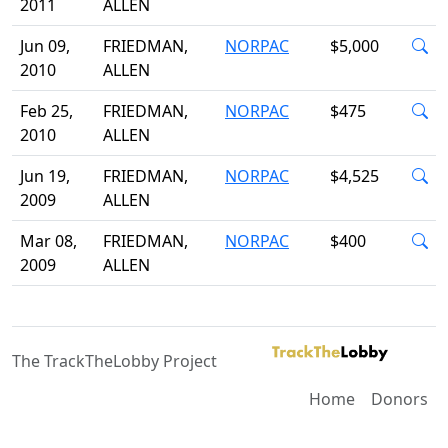
2011
ALLEN
Jun 09,
FRIEDMAN,
NORPAC
$5,000
2010
ALLEN
Feb 25,
FRIEDMAN,
NORPAC
$475
2010
ALLEN
Jun 19,
FRIEDMAN,
NORPAC
$4,525
2009
ALLEN
Mar 08,
FRIEDMAN,
NORPAC
$400
2009
ALLEN
The TrackTheLobby Project
Home
Donors