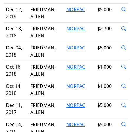
Dec 12,
FRIEDMAN,
NORPAC
$5,000
2019
ALLEN
Dec 18,
FRIEDMAN,
NORPAC
$2,700
2018
ALLEN
Dec 04,
FRIEDMAN,
NORPAC
$5,000
2018
ALLEN
Oct 16,
FRIEDMAN,
NORPAC
$1,000
2018
ALLEN
Oct 14,
FRIEDMAN,
NORPAC
$1,000
2018
ALLEN
Dec 11,
FRIEDMAN,
NORPAC
$5,000
2017
ALLEN
Dec 14,
FRIEDMAN,
NORPAC
$5,000
2016
ALLEN