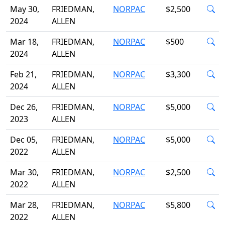
May 30,
FRIEDMAN,
NORPAC
$2,500
2024
ALLEN
Mar 18,
FRIEDMAN,
NORPAC
$500
2024
ALLEN
Feb 21,
FRIEDMAN,
NORPAC
$3,300
2024
ALLEN
Dec 26,
FRIEDMAN,
NORPAC
$5,000
2023
ALLEN
Dec 05,
FRIEDMAN,
NORPAC
$5,000
2022
ALLEN
Mar 30,
FRIEDMAN,
NORPAC
$2,500
2022
ALLEN
Mar 28,
FRIEDMAN,
NORPAC
$5,800
2022
ALLEN