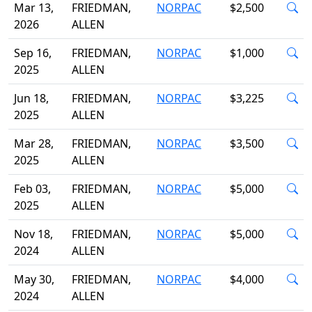
Mar 13,
FRIEDMAN,
NORPAC
$2,500
2026
ALLEN
Sep 16,
FRIEDMAN,
NORPAC
$1,000
2025
ALLEN
Jun 18,
FRIEDMAN,
NORPAC
$3,225
2025
ALLEN
Mar 28,
FRIEDMAN,
NORPAC
$3,500
2025
ALLEN
Feb 03,
FRIEDMAN,
NORPAC
$5,000
2025
ALLEN
Nov 18,
FRIEDMAN,
NORPAC
$5,000
2024
ALLEN
May 30,
FRIEDMAN,
NORPAC
$4,000
2024
ALLEN