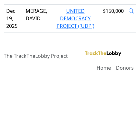
Dec
MERAGE,
UNITED
$150,000
19,
DAVID
DEMOCRACY
2025
PROJECT ('UDP')
The TrackTheLobby Project
Home
Donors