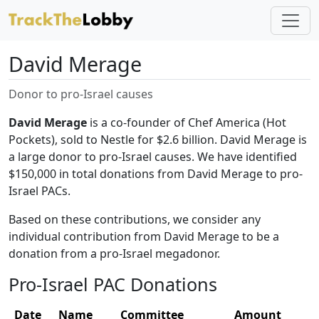
David Merage
Donor to pro-Israel causes
David Merage
is a co-founder of Chef America (Hot
Pockets), sold to Nestle for $2.6 billion. David Merage is
a large donor to pro-Israel causes. We have identified
$150,000 in total donations from David Merage to pro-
Israel PACs.
Based on these contributions, we consider any
individual contribution from David Merage to be a
donation from a pro-Israel megadonor.
Pro-Israel PAC Donations
Date
Name
Committee
Amount