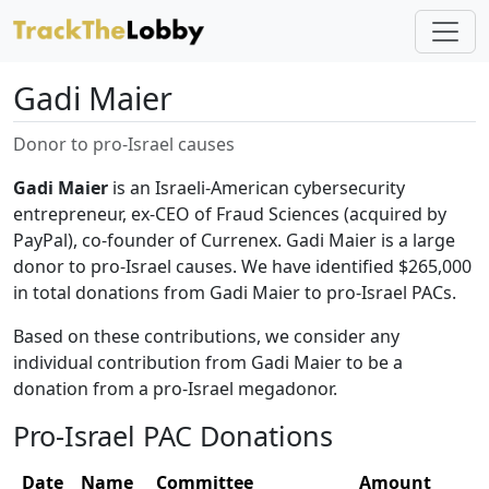
Gadi Maier
Donor to pro-Israel causes
Gadi Maier
is an Israeli-American cybersecurity
entrepreneur, ex-CEO of Fraud Sciences (acquired by
PayPal), co-founder of Currenex. Gadi Maier is a large
donor to pro-Israel causes. We have identified $265,000
in total donations from Gadi Maier to pro-Israel PACs.
Based on these contributions, we consider any
individual contribution from Gadi Maier to be a
donation from a pro-Israel megadonor.
Pro-Israel PAC Donations
Date
Name
Committee
Amount