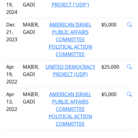
19,
GADI
PROJECT ('UDP')
2024
Dec
MAIER,
AMERICAN ISRAEL
$5,000
21,
GADI
PUBLIC AFFAIRS
2023
COMMITTEE
POLITICAL ACTION
COMMITTEE
Apr
MAIER,
UNITED DEMOCRACY
$25,000
19,
GADI
PROJECT (UDP)
2022
Apr
MAIER,
AMERICAN ISRAEL
$5,000
13,
GADI
PUBLIC AFFAIRS
2022
COMMITTEE
POLITICAL ACTION
COMMITTEE