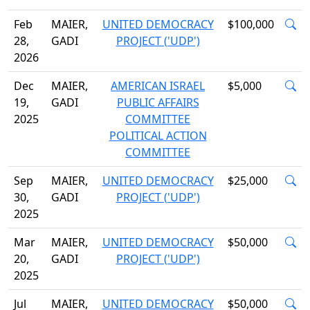
Feb
MAIER,
UNITED DEMOCRACY
$100,000
28,
GADI
PROJECT ('UDP')
2026
Dec
MAIER,
AMERICAN ISRAEL
$5,000
19,
GADI
PUBLIC AFFAIRS
2025
COMMITTEE
POLITICAL ACTION
COMMITTEE
Sep
MAIER,
UNITED DEMOCRACY
$25,000
30,
GADI
PROJECT ('UDP')
2025
Mar
MAIER,
UNITED DEMOCRACY
$50,000
20,
GADI
PROJECT ('UDP')
2025
Jul
MAIER,
UNITED DEMOCRACY
$50,000