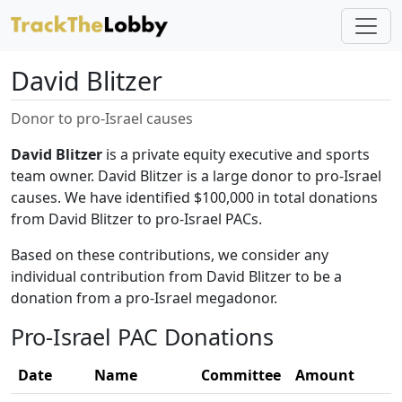
David Blitzer
Donor to pro-Israel causes
David Blitzer
is a private equity executive and sports
team owner. David Blitzer is a large donor to pro-Israel
causes. We have identified $100,000 in total donations
from David Blitzer to pro-Israel PACs.
Based on these contributions, we consider any
individual contribution from David Blitzer to be a
donation from a pro-Israel megadonor.
Pro-Israel PAC Donations
Date
Name
Committee
Amount