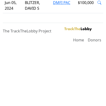
Jun 05,
BLITZER,
DMFI PAC
$100,000
2024
DAVID S
The TrackTheLobby Project
Home
Donors