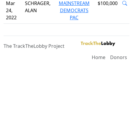
Mar
SCHRAGER,
MAINSTREAM
$100,000
24,
ALAN
DEMOCRATS
2022
PAC
The TrackTheLobby Project
Home
Donors