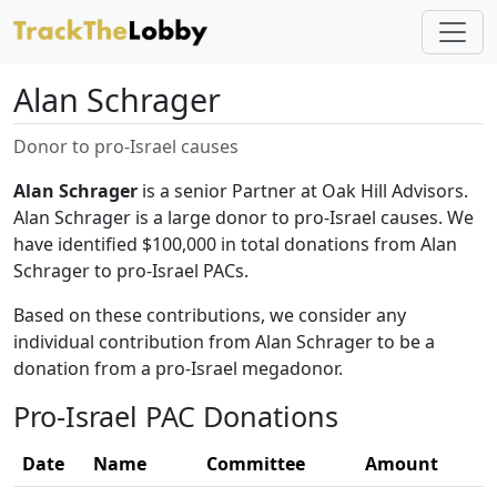
Alan Schrager
Donor to pro-Israel causes
Alan Schrager
is a senior Partner at Oak Hill Advisors.
Alan Schrager is a large donor to pro-Israel causes. We
have identified $100,000 in total donations from Alan
Schrager to pro-Israel PACs.
Based on these contributions, we consider any
individual contribution from Alan Schrager to be a
donation from a pro-Israel megadonor.
Pro-Israel PAC Donations
Date
Name
Committee
Amount