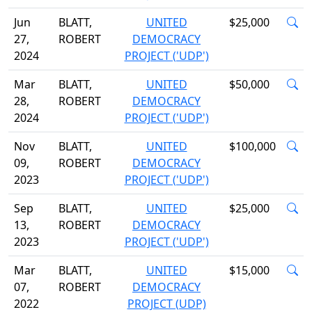
Jun
BLATT,
UNITED
$25,000
27,
ROBERT
DEMOCRACY
2024
PROJECT ('UDP')
Mar
BLATT,
UNITED
$50,000
28,
ROBERT
DEMOCRACY
2024
PROJECT ('UDP')
Nov
BLATT,
UNITED
$100,000
09,
ROBERT
DEMOCRACY
2023
PROJECT ('UDP')
Sep
BLATT,
UNITED
$25,000
13,
ROBERT
DEMOCRACY
2023
PROJECT ('UDP')
Mar
BLATT,
UNITED
$15,000
07,
ROBERT
DEMOCRACY
2022
PROJECT (UDP)