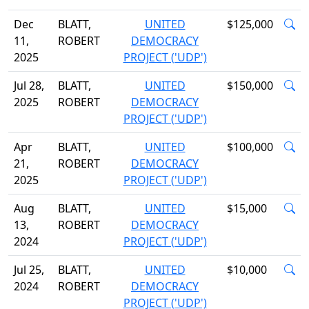
Dec
BLATT,
UNITED
$125,000
11,
ROBERT
DEMOCRACY
2025
PROJECT ('UDP')
Jul 28,
BLATT,
UNITED
$150,000
2025
ROBERT
DEMOCRACY
PROJECT ('UDP')
Apr
BLATT,
UNITED
$100,000
21,
ROBERT
DEMOCRACY
2025
PROJECT ('UDP')
Aug
BLATT,
UNITED
$15,000
13,
ROBERT
DEMOCRACY
2024
PROJECT ('UDP')
Jul 25,
BLATT,
UNITED
$10,000
2024
ROBERT
DEMOCRACY
PROJECT ('UDP')