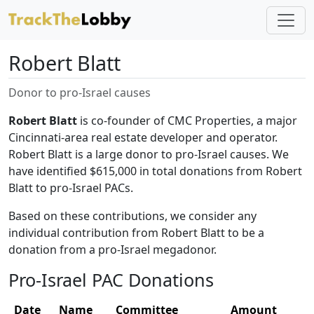
Robert Blatt
Donor to pro-Israel causes
Robert Blatt
is co-founder of CMC Properties, a major
Cincinnati-area real estate developer and operator.
Robert Blatt is a large donor to pro-Israel causes. We
have identified $615,000 in total donations from Robert
Blatt to pro-Israel PACs.
Based on these contributions, we consider any
individual contribution from Robert Blatt to be a
donation from a pro-Israel megadonor.
Pro-Israel PAC Donations
Date
Name
Committee
Amount