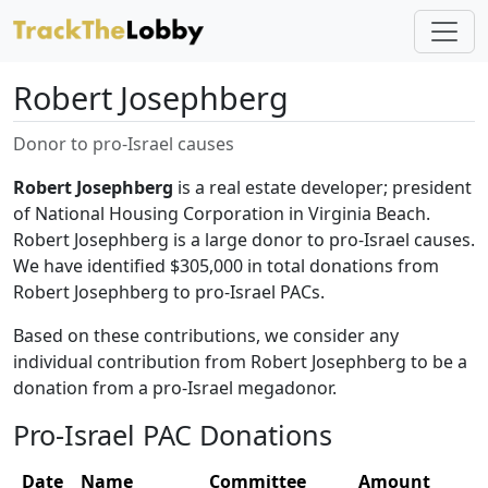
Robert Josephberg
Donor to pro-Israel causes
Robert Josephberg
is a real estate developer; president
of National Housing Corporation in Virginia Beach.
Robert Josephberg is a large donor to pro-Israel causes.
We have identified $305,000 in total donations from
Robert Josephberg to pro-Israel PACs.
Based on these contributions, we consider any
individual contribution from Robert Josephberg to be a
donation from a pro-Israel megadonor.
Pro-Israel PAC Donations
Date
Name
Committee
Amount