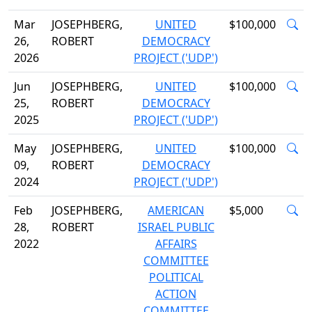
Mar
JOSEPHBERG,
UNITED
$100,000
26,
ROBERT
DEMOCRACY
2026
PROJECT ('UDP')
Jun
JOSEPHBERG,
UNITED
$100,000
25,
ROBERT
DEMOCRACY
2025
PROJECT ('UDP')
May
JOSEPHBERG,
UNITED
$100,000
09,
ROBERT
DEMOCRACY
2024
PROJECT ('UDP')
Feb
JOSEPHBERG,
AMERICAN
$5,000
28,
ROBERT
ISRAEL PUBLIC
2022
AFFAIRS
COMMITTEE
POLITICAL
ACTION
COMMITTEE