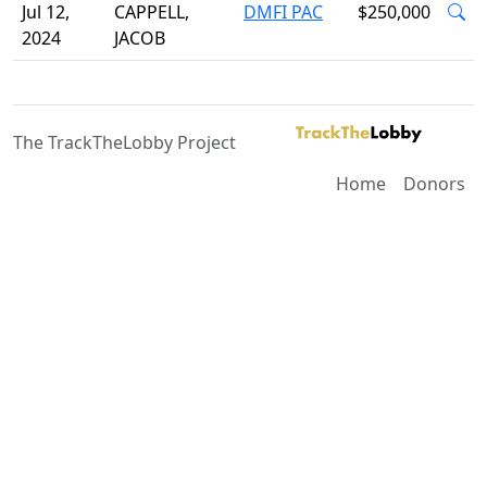
Jul 12,
CAPPELL,
DMFI PAC
$250,000
2024
JACOB
The TrackTheLobby Project
Home
Donors