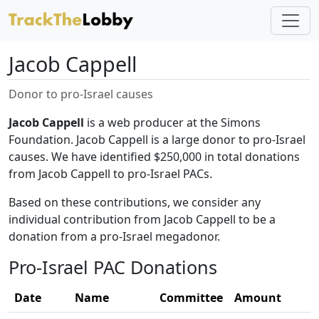
Jacob Cappell
Donor to pro-Israel causes
Jacob Cappell
is a web producer at the Simons
Foundation. Jacob Cappell is a large donor to pro-Israel
causes. We have identified $250,000 in total donations
from Jacob Cappell to pro-Israel PACs.
Based on these contributions, we consider any
individual contribution from Jacob Cappell to be a
donation from a pro-Israel megadonor.
Pro-Israel PAC Donations
Date
Name
Committee
Amount