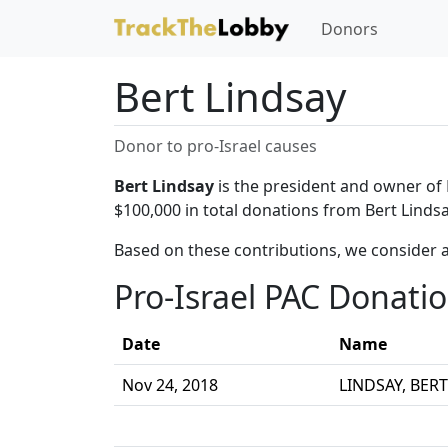
Donors
Bert Lindsay
Donor to pro-Israel causes
Bert Lindsay
is the president and owner of 
$100,000 in total donations from Bert Lindsa
Based on these contributions, we consider a
Pro-Israel PAC Donati
Date
Name
Nov 24, 2018
LINDSAY, BERT