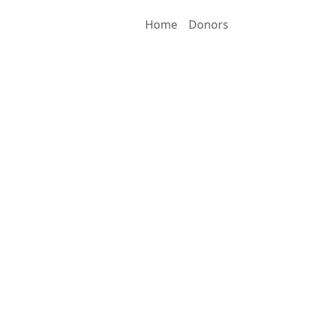
Home
Donors