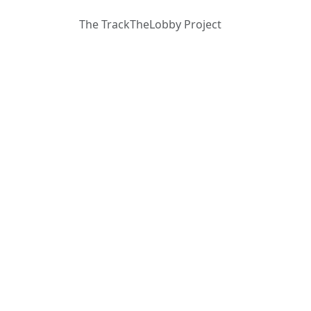
The TrackTheLobby Project