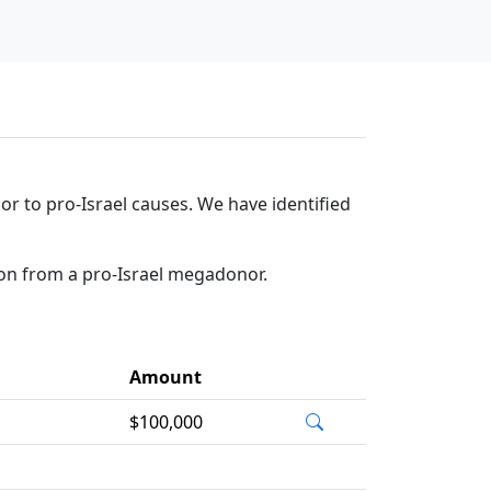
r to pro-Israel causes. We have identified
ion from a pro-Israel megadonor.
Amount
$100,000