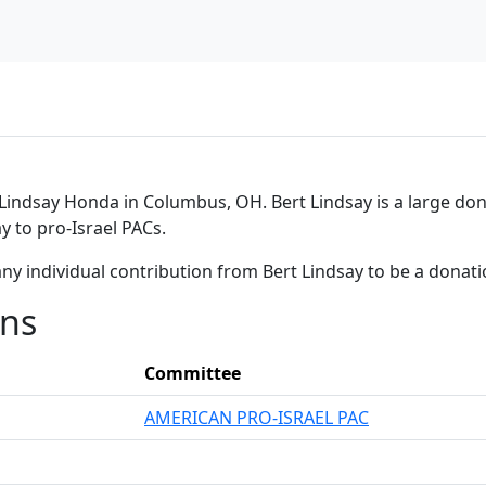
Lindsay Honda in Columbus, OH. Bert Lindsay is a large dono
y to pro-Israel PACs.
ny individual contribution from Bert Lindsay to be a donat
ons
Committee
AMERICAN PRO-ISRAEL PAC