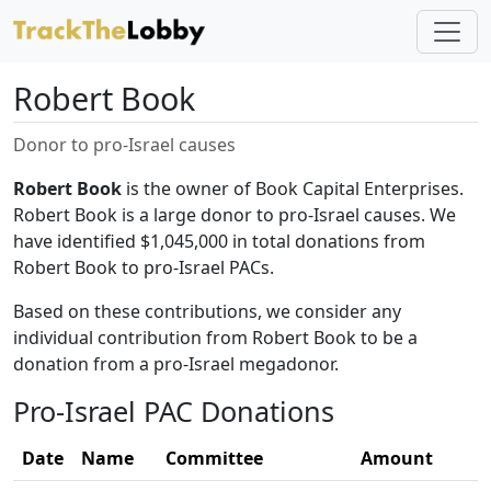
Robert Book
Donor to pro-Israel causes
Robert Book
is the owner of Book Capital Enterprises.
Robert Book is a large donor to pro-Israel causes. We
have identified $1,045,000 in total donations from
Robert Book to pro-Israel PACs.
Based on these contributions, we consider any
individual contribution from Robert Book to be a
donation from a pro-Israel megadonor.
Pro-Israel PAC Donations
Date
Name
Committee
Amount