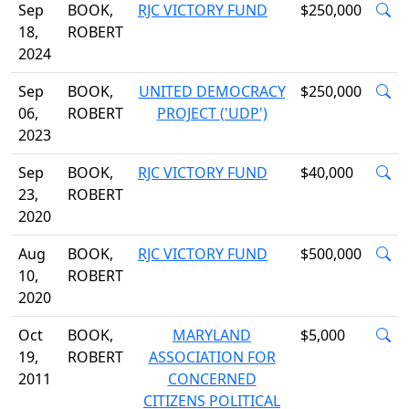
Sep
BOOK,
RJC VICTORY FUND
$250,000
18,
ROBERT
2024
Sep
BOOK,
UNITED DEMOCRACY
$250,000
06,
ROBERT
PROJECT ('UDP')
2023
Sep
BOOK,
RJC VICTORY FUND
$40,000
23,
ROBERT
2020
Aug
BOOK,
RJC VICTORY FUND
$500,000
10,
ROBERT
2020
Oct
BOOK,
MARYLAND
$5,000
19,
ROBERT
ASSOCIATION FOR
2011
CONCERNED
CITIZENS POLITICAL