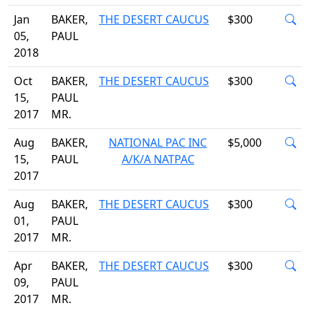
Jan
BAKER,
THE DESERT CAUCUS
$300
05,
PAUL
2018
Oct
BAKER,
THE DESERT CAUCUS
$300
15,
PAUL
2017
MR.
Aug
BAKER,
NATIONAL PAC INC
$5,000
15,
PAUL
A/K/A NATPAC
2017
Aug
BAKER,
THE DESERT CAUCUS
$300
01,
PAUL
2017
MR.
Apr
BAKER,
THE DESERT CAUCUS
$300
09,
PAUL
2017
MR.