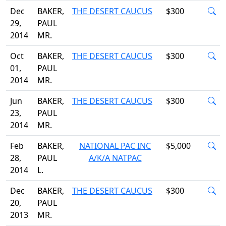
Dec
BAKER,
THE DESERT CAUCUS
$300
29,
PAUL
2014
MR.
Oct
BAKER,
THE DESERT CAUCUS
$300
01,
PAUL
2014
MR.
Jun
BAKER,
THE DESERT CAUCUS
$300
23,
PAUL
2014
MR.
Feb
BAKER,
NATIONAL PAC INC
$5,000
28,
PAUL
A/K/A NATPAC
2014
L.
Dec
BAKER,
THE DESERT CAUCUS
$300
20,
PAUL
2013
MR.