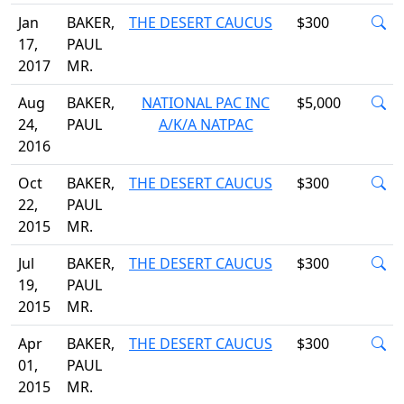
Jan
BAKER,
THE DESERT CAUCUS
$300
17,
PAUL
2017
MR.
Aug
BAKER,
NATIONAL PAC INC
$5,000
24,
PAUL
A/K/A NATPAC
2016
Oct
BAKER,
THE DESERT CAUCUS
$300
22,
PAUL
2015
MR.
Jul
BAKER,
THE DESERT CAUCUS
$300
19,
PAUL
2015
MR.
Apr
BAKER,
THE DESERT CAUCUS
$300
01,
PAUL
2015
MR.