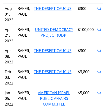
Aug
BAKER,
THE DESERT CAUCUS
$300
01,
PAUL
2022
Apr
BAKER,
UNITED DEMOCRACY
$100,000
21,
PAUL
PROJECT (UDP)
2022
Apr
BAKER,
THE DESERT CAUCUS
$300
08,
PAUL
2022
Feb
BAKER,
THE DESERT CAUCUS
$3,800
03,
PAUL
2022
Jan
BAKER,
AMERICAN ISRAEL
$5,000
05,
PAUL
PUBLIC AFFAIRS
2022
COMMITTEE