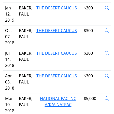
Jan
BAKER,
THE DESERT CAUCUS
$300
12,
PAUL
2019
Oct
BAKER,
THE DESERT CAUCUS
$300
07,
PAUL
2018
Jul
BAKER,
THE DESERT CAUCUS
$300
14,
PAUL
2018
Apr
BAKER,
THE DESERT CAUCUS
$300
03,
PAUL
2018
Mar
BAKER,
NATIONAL PAC INC
$5,000
10,
PAUL
A/K/A NATPAC
2018