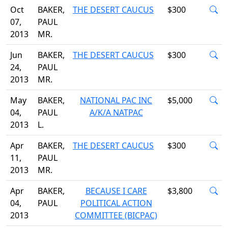
Oct
BAKER,
THE DESERT CAUCUS
$300
07,
PAUL
2013
MR.
Jun
BAKER,
THE DESERT CAUCUS
$300
24,
PAUL
2013
MR.
May
BAKER,
NATIONAL PAC INC
$5,000
04,
PAUL
A/K/A NATPAC
2013
L.
Apr
BAKER,
THE DESERT CAUCUS
$300
11,
PAUL
2013
MR.
Apr
BAKER,
BECAUSE I CARE
$3,800
04,
PAUL
POLITICAL ACTION
2013
COMMITTEE (BICPAC)