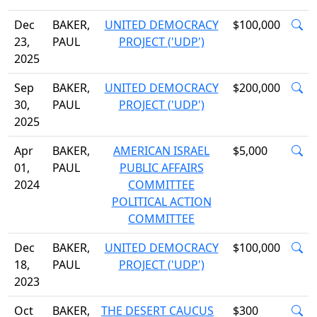
Dec
BAKER,
UNITED DEMOCRACY
$100,000
23,
PAUL
PROJECT ('UDP')
2025
Sep
BAKER,
UNITED DEMOCRACY
$200,000
30,
PAUL
PROJECT ('UDP')
2025
Apr
BAKER,
AMERICAN ISRAEL
$5,000
01,
PAUL
PUBLIC AFFAIRS
2024
COMMITTEE
POLITICAL ACTION
COMMITTEE
Dec
BAKER,
UNITED DEMOCRACY
$100,000
18,
PAUL
PROJECT ('UDP')
2023
Oct
BAKER,
THE DESERT CAUCUS
$300