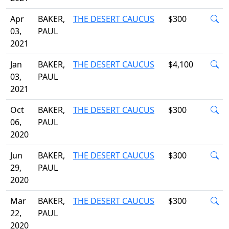
Apr
BAKER,
THE DESERT CAUCUS
$300
03,
PAUL
2021
Jan
BAKER,
THE DESERT CAUCUS
$4,100
03,
PAUL
2021
Oct
BAKER,
THE DESERT CAUCUS
$300
06,
PAUL
2020
Jun
BAKER,
THE DESERT CAUCUS
$300
29,
PAUL
2020
Mar
BAKER,
THE DESERT CAUCUS
$300
22,
PAUL
2020