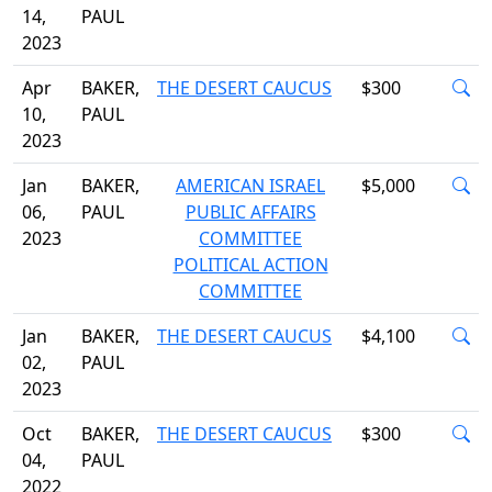
14,
PAUL
2023
Apr
BAKER,
THE DESERT CAUCUS
$300
10,
PAUL
2023
Jan
BAKER,
AMERICAN ISRAEL
$5,000
06,
PAUL
PUBLIC AFFAIRS
2023
COMMITTEE
POLITICAL ACTION
COMMITTEE
Jan
BAKER,
THE DESERT CAUCUS
$4,100
02,
PAUL
2023
Oct
BAKER,
THE DESERT CAUCUS
$300
04,
PAUL
2022