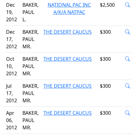
Dec
BAKER,
NATIONAL PAC INC
$2,500
19,
PAUL
A/K/A NATPAC
2012
L.
Dec
BAKER,
THE DESERT CAUCUS
$300
17,
PAUL
2012
MR.
Oct
BAKER,
THE DESERT CAUCUS
$300
10,
PAUL
2012
MR.
Jul
BAKER,
THE DESERT CAUCUS
$300
17,
PAUL
2012
MR.
Apr
BAKER,
THE DESERT CAUCUS
$300
06,
PAUL
2012
MR.