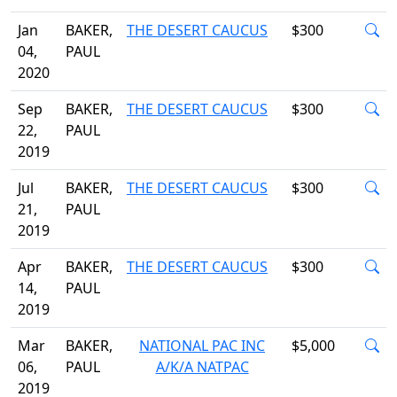
Jan
BAKER,
THE DESERT CAUCUS
$300
04,
PAUL
2020
Sep
BAKER,
THE DESERT CAUCUS
$300
22,
PAUL
2019
Jul
BAKER,
THE DESERT CAUCUS
$300
21,
PAUL
2019
Apr
BAKER,
THE DESERT CAUCUS
$300
14,
PAUL
2019
Mar
BAKER,
NATIONAL PAC INC
$5,000
06,
PAUL
A/K/A NATPAC
2019