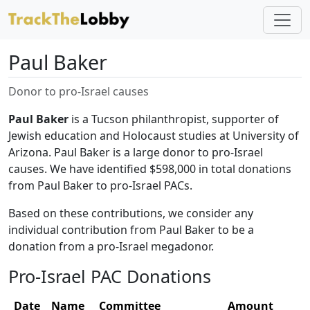
Paul Baker
Donor to pro-Israel causes
Paul Baker
is a Tucson philanthropist, supporter of
Jewish education and Holocaust studies at University of
Arizona. Paul Baker is a large donor to pro-Israel
causes. We have identified $598,000 in total donations
from Paul Baker to pro-Israel PACs.
Based on these contributions, we consider any
individual contribution from Paul Baker to be a
donation from a pro-Israel megadonor.
Pro-Israel PAC Donations
Date
Name
Committee
Amount