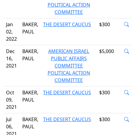
POLITICAL ACTION
COMMITTEE
Jan
BAKER,
THE DESERT CAUCUS
$300
02,
PAUL
2022
Dec
BAKER,
AMERICAN ISRAEL
$5,000
16,
PAUL
PUBLIC AFFAIRS
2021
COMMITTEE
POLITICAL ACTION
COMMITTEE
Oct
BAKER,
THE DESERT CAUCUS
$300
09,
PAUL
2021
Jul
BAKER,
THE DESERT CAUCUS
$300
06,
PAUL
2021