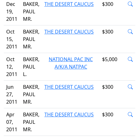
Dec
BAKER,
THE DESERT CAUCUS
$300
19,
PAUL
2011
MR.
Oct
BAKER,
THE DESERT CAUCUS
$300
15,
PAUL
2011
MR.
Oct
BAKER,
NATIONAL PAC INC
$5,000
12,
PAUL
A/K/A NATPAC
2011
L.
Jun
BAKER,
THE DESERT CAUCUS
$300
27,
PAUL
2011
MR.
Apr
BAKER,
THE DESERT CAUCUS
$300
07,
PAUL
2011
MR.