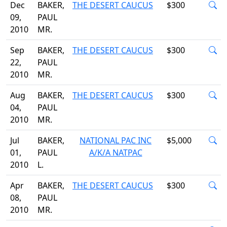
Dec
BAKER,
THE DESERT CAUCUS
$300
09,
PAUL
2010
MR.
Sep
BAKER,
THE DESERT CAUCUS
$300
22,
PAUL
2010
MR.
Aug
BAKER,
THE DESERT CAUCUS
$300
04,
PAUL
2010
MR.
Jul
BAKER,
NATIONAL PAC INC
$5,000
01,
PAUL
A/K/A NATPAC
2010
L.
Apr
BAKER,
THE DESERT CAUCUS
$300
08,
PAUL
2010
MR.