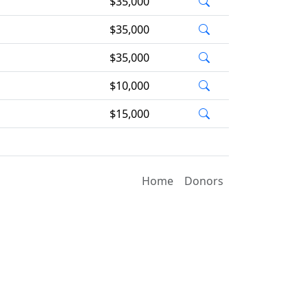
$35,000
$35,000
$35,000
$10,000
$15,000
Home
Donors