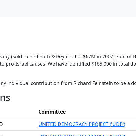
Baby (sold to Bed Bath & Beyond for $67M in 2007); son of
 to pro-Israel causes. We have identified $165,000 in total 
ny individual contribution from Richard Feinstein to be a 
ons
Committee
RD
UNITED DEMOCRACY PROJECT ('UDP')