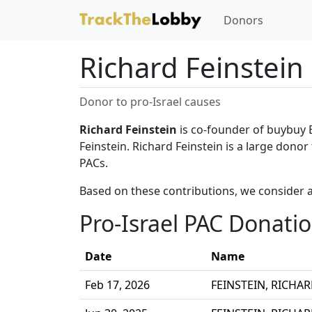
Donors
Richard Feinstein
Donor to pro-Israel causes
Richard Feinstein
is co-founder of buybuy 
Feinstein. Richard Feinstein is a large donor
PACs.
Based on these contributions, we consider a
Pro-Israel PAC Donati
Date
Name
Feb 17, 2026
FEINSTEIN, RICHA