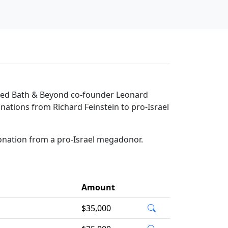
 Bed Bath & Beyond co-founder Leonard
donations from Richard Feinstein to pro-Israel
donation from a pro-Israel megadonor.
Amount
$35,000