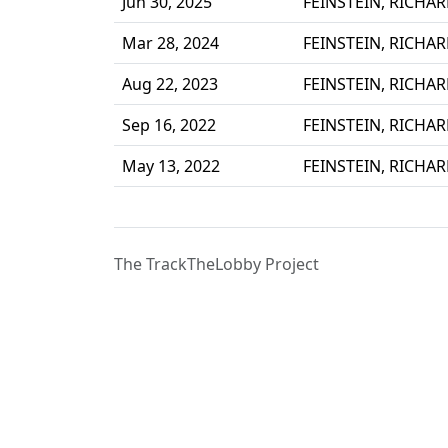
Jun 30, 2025
FEINSTEIN, RICHA
Mar 28, 2024
FEINSTEIN, RICHA
Aug 22, 2023
FEINSTEIN, RICHA
Sep 16, 2022
FEINSTEIN, RICHA
May 13, 2022
FEINSTEIN, RICHA
The TrackTheLobby Project