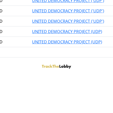
RD
UNITED DEMOCRACY PROJECT ('UDP')
RD
UNITED DEMOCRACY PROJECT ('UDP')
RD
UNITED DEMOCRACY PROJECT ('UDP')
RD
UNITED DEMOCRACY PROJECT (UDP)
RD
UNITED DEMOCRACY PROJECT (UDP)