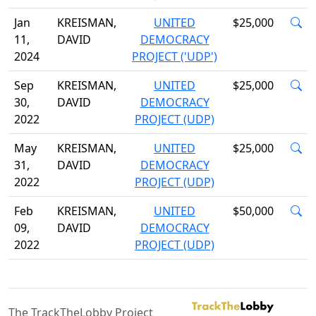
Jan
KREISMAN,
UNITED
$25,000
11,
DAVID
DEMOCRACY
2024
PROJECT ('UDP')
Sep
KREISMAN,
UNITED
$25,000
30,
DAVID
DEMOCRACY
2022
PROJECT (UDP)
May
KREISMAN,
UNITED
$25,000
31,
DAVID
DEMOCRACY
2022
PROJECT (UDP)
Feb
KREISMAN,
UNITED
$50,000
09,
DAVID
DEMOCRACY
2022
PROJECT (UDP)
The TrackTheLobby Project