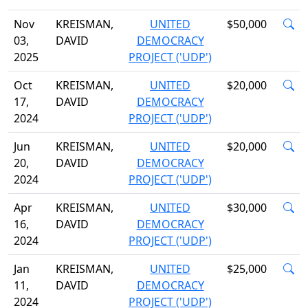
Nov
KREISMAN,
UNITED
$50,000
03,
DAVID
DEMOCRACY
2025
PROJECT ('UDP')
Oct
KREISMAN,
UNITED
$20,000
17,
DAVID
DEMOCRACY
2024
PROJECT ('UDP')
Jun
KREISMAN,
UNITED
$20,000
20,
DAVID
DEMOCRACY
2024
PROJECT ('UDP')
Apr
KREISMAN,
UNITED
$30,000
16,
DAVID
DEMOCRACY
2024
PROJECT ('UDP')
Jan
KREISMAN,
UNITED
$25,000
11,
DAVID
DEMOCRACY
2024
PROJECT ('UDP')