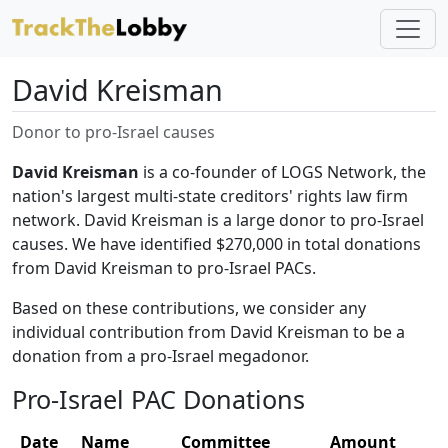
David Kreisman
Donor to pro-Israel causes
David Kreisman
is a co-founder of LOGS Network, the
nation's largest multi-state creditors' rights law firm
network. David Kreisman is a large donor to pro-Israel
causes. We have identified $270,000 in total donations
from David Kreisman to pro-Israel PACs.
Based on these contributions, we consider any
individual contribution from David Kreisman to be a
donation from a pro-Israel megadonor.
Pro-Israel PAC Donations
Date
Name
Committee
Amount