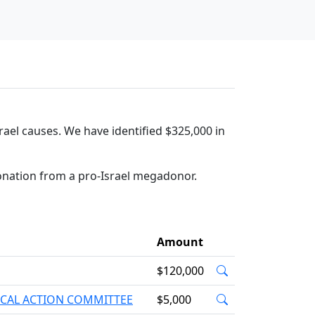
rael causes. We have identified $325,000 in
onation from a pro-Israel megadonor.
Amount
$120,000
ICAL ACTION COMMITTEE
$5,000