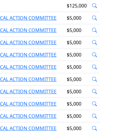
$125,000
ICAL ACTION COMMITTEE
$5,000
ICAL ACTION COMMITTEE
$5,000
ICAL ACTION COMMITTEE
$5,000
ICAL ACTION COMMITTEE
$5,000
ICAL ACTION COMMITTEE
$5,000
ICAL ACTION COMMITTEE
$5,000
ICAL ACTION COMMITTEE
$5,000
ICAL ACTION COMMITTEE
$5,000
ICAL ACTION COMMITTEE
$5,000
ICAL ACTION COMMITTEE
$5,000