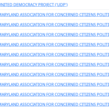
UNITED DEMOCRACY PROJECT ('UDP')
MARYLAND ASSOCIATION FOR CONCERNED CITIZENS POLIT
MARYLAND ASSOCIATION FOR CONCERNED CITIZENS POLIT
MARYLAND ASSOCIATION FOR CONCERNED CITIZENS POLIT
MARYLAND ASSOCIATION FOR CONCERNED CITIZENS POLIT
MARYLAND ASSOCIATION FOR CONCERNED CITIZENS POLIT
MARYLAND ASSOCIATION FOR CONCERNED CITIZENS POLIT
MARYLAND ASSOCIATION FOR CONCERNED CITIZENS POLIT
MARYLAND ASSOCIATION FOR CONCERNED CITIZENS POLIT
MARYLAND ASSOCIATION FOR CONCERNED CITIZENS POLIT
MARYLAND ASSOCIATION FOR CONCERNED CITIZENS POLIT