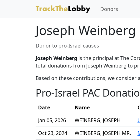
Donors
Joseph Weinberg
Donor to pro-Israel causes
Joseph Weinberg
is the principal at The Co
total donations from Joseph Weinberg to pro
Based on these contributions, we consider 
Pro-Israel PAC Donati
Date
Name
Jan 05, 2026
WEINBERG, JOSEPH
Oct 23, 2024
WEINBERG, JOSEPH MR.