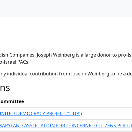
rdish Companies. Joseph Weinberg is a large donor to pro-Is
-Israel PACs.
any individual contribution from Joseph Weinberg to be a d
ons
Committee
UNITED DEMOCRACY PROJECT ('UDP')
MARYLAND ASSOCIATION FOR CONCERNED CITIZENS POLIT