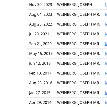
Nov 30, 2023
WEINBERG, JOSEPH
Aug 04, 2023
WEINBERG, JOSEPH MR.
Aug 25, 2022
WEINBERG, JOSEPH MR.
Jul 20, 2021
WEINBERG, JOSEPH MR.
Sep 21, 2020
WEINBERG, JOSEPH MR.
May 15, 2019
WEINBERG, JOSEPH MR.
Jun 12, 2018
WEINBERG, JOSEPH MR.
Feb 13, 2017
WEINBERG, JOSEPH MR.
Aug 25, 2016
WEINBERG, JOSEPH MR.
Jan 27, 2015
WEINBERG, JOSEPH MR.
Apr 29, 2014
WEINBERG, JOSEPH MR.