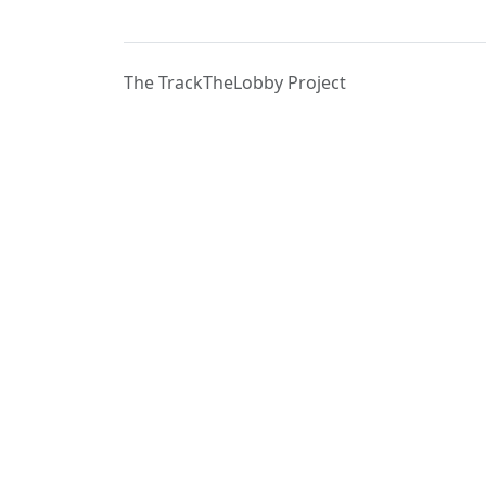
The TrackTheLobby Project