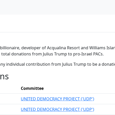
illionaire, developer of Acqualina Resort and Williams Islan
n total donations from Julius Trump to pro-Israel PACs.
ny individual contribution from Julius Trump to be a donat
ons
Committee
UNITED DEMOCRACY PROJECT ('UDP')
UNITED DEMOCRACY PROJECT ('UDP')