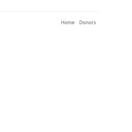
Home
Donors