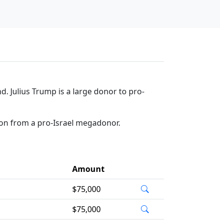
d. Julius Trump is a large donor to pro-
ion from a pro-Israel megadonor.
Amount
$75,000
$75,000