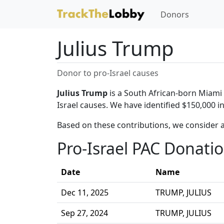
Donors
Julius Trump
Donor to pro-Israel causes
Julius Trump
is a South African-born Miami b
Israel causes. We have identified $150,000 i
Based on these contributions, we consider a
Pro-Israel PAC Donati
Date
Name
Dec 11, 2025
TRUMP, JULIUS
Sep 27, 2024
TRUMP, JULIUS