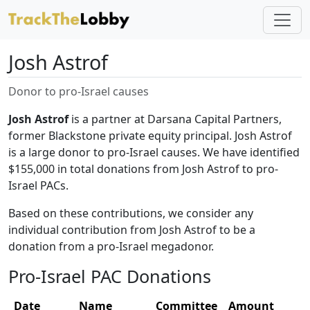
Josh Astrof
Donor to pro-Israel causes
Josh Astrof
is a partner at Darsana Capital Partners,
former Blackstone private equity principal. Josh Astrof
is a large donor to pro-Israel causes. We have identified
$155,000 in total donations from Josh Astrof to pro-
Israel PACs.
Based on these contributions, we consider any
individual contribution from Josh Astrof to be a
donation from a pro-Israel megadonor.
Pro-Israel PAC Donations
Date
Name
Committee
Amount