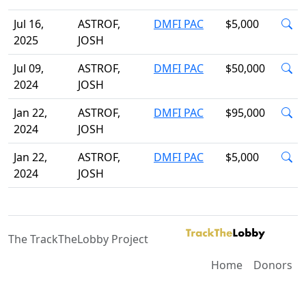
Jul 16,
ASTROF,
DMFI PAC
$5,000
2025
JOSH
Jul 09,
ASTROF,
DMFI PAC
$50,000
2024
JOSH
Jan 22,
ASTROF,
DMFI PAC
$95,000
2024
JOSH
Jan 22,
ASTROF,
DMFI PAC
$5,000
2024
JOSH
The TrackTheLobby Project
Home
Donors