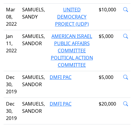
Mar
SAMUELS,
UNITED
$10,000
08,
SANDY
DEMOCRACY
2022
PROJECT (UDP)
Jan
SAMUELS,
AMERICAN ISRAEL
$5,000
11,
SANDOR
PUBLIC AFFAIRS
2022
COMMITTEE
POLITICAL ACTION
COMMITTEE
Dec
SAMUELS,
DMFI PAC
$5,000
30,
SANDOR
2019
Dec
SAMUELS,
DMFI PAC
$20,000
30,
SANDOR
2019