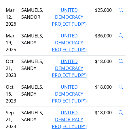
Mar
SAMUELS,
UNITED
$25,000
12,
SANDOR
DEMOCRACY
2026
PROJECT ('UDP')
Mar
SAMUELS,
UNITED
$36,000
19,
SANDY
DEMOCRACY
2025
PROJECT ('UDP')
Oct
SAMUELS,
UNITED
$18,000
21,
SANDY
DEMOCRACY
2023
PROJECT ('UDP')
Oct
SAMUELS,
UNITED
$18,000
16,
SANDY
DEMOCRACY
2023
PROJECT ('UDP')
Sep
SAMUELS,
UNITED
$18,000
21,
SANDY
DEMOCRACY
2023
PROJECT ('UDP')