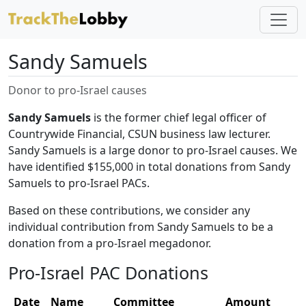
Sandy Samuels
Donor to pro-Israel causes
Sandy Samuels
is the former chief legal officer of
Countrywide Financial, CSUN business law lecturer.
Sandy Samuels is a large donor to pro-Israel causes. We
have identified $155,000 in total donations from Sandy
Samuels to pro-Israel PACs.
Based on these contributions, we consider any
individual contribution from Sandy Samuels to be a
donation from a pro-Israel megadonor.
Pro-Israel PAC Donations
Date
Name
Committee
Amount