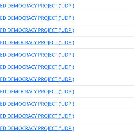
ED DEMOCRACY PROJECT ('UDP')
ED DEMOCRACY PROJECT ('UDP')
ED DEMOCRACY PROJECT ('UDP')
ED DEMOCRACY PROJECT ('UDP')
ED DEMOCRACY PROJECT ('UDP')
ED DEMOCRACY PROJECT ('UDP')
ED DEMOCRACY PROJECT ('UDP')
ED DEMOCRACY PROJECT ('UDP')
ED DEMOCRACY PROJECT ('UDP')
ED DEMOCRACY PROJECT ('UDP')
ED DEMOCRACY PROJECT ('UDP')