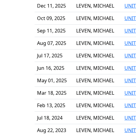
Dec 11, 2025
LEVEN, MICHAEL
UNIT
Oct 09, 2025
LEVEN, MICHAEL
UNIT
Sep 11, 2025
LEVEN, MICHAEL
UNIT
Aug 07, 2025
LEVEN, MICHAEL
UNIT
Jul 17, 2025
LEVEN, MICHAEL
UNIT
Jun 16, 2025
LEVEN, MICHAEL
UNIT
May 01, 2025
LEVEN, MICHAEL
UNIT
Mar 18, 2025
LEVEN, MICHAEL
UNIT
Feb 13, 2025
LEVEN, MICHAEL
UNIT
Jul 18, 2024
LEVEN, MICHAEL
UNIT
Aug 22, 2023
LEVEN, MICHAEL
UNIT