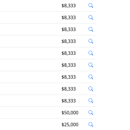
$8,333
$8,333
$8,333
$8,333
$8,333
$8,333
$8,333
$8,333
$8,333
$50,000
$25,000