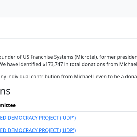
 founder of US Franchise Systems (Microtel), former presid
 We have identified $173,747 in total donations from Michael
ny individual contribution from Michael Leven to be a don
ons
mittee
ED DEMOCRACY PROJECT ('UDP')
ED DEMOCRACY PROJECT ('UDP')