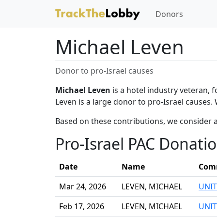
Donors
Michael Leven
Donor to pro-Israel causes
Michael Leven
is a hotel industry veteran,
Leven is a large donor to pro-Israel causes.
Based on these contributions, we consider a
Pro-Israel PAC Donati
Date
Name
Com
Mar 24, 2026
LEVEN, MICHAEL
UNIT
Feb 17, 2026
LEVEN, MICHAEL
UNIT