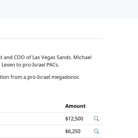
ent and COO of Las Vegas Sands. Michael
 Leven to pro-Israel PACs.
ation from a pro-Israel megadonor.
Amount
$12,500
$6,250