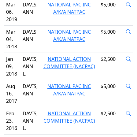
Mar
DAVIS,
NATIONAL PAC INC
$5,000
06,
ANN
A/K/A NATPAC
2019
Mar
DAVIS,
NATIONAL PAC INC
$5,000
04,
ANN
A/K/A NATPAC
2018
Jan
DAVIS,
NATIONAL ACTION
$2,500
09,
ANN
COMMITTEE (NACPAC)
2018
L.
Aug
DAVIS,
NATIONAL PAC INC
$5,000
16,
ANN
A/K/A NATPAC
2017
Feb
DAVIS,
NATIONAL ACTION
$2,500
23,
ANN
COMMITTEE (NACPAC)
2016
L.