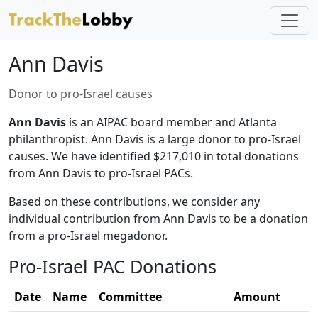
Ann Davis
Donor to pro-Israel causes
Ann Davis
is an AIPAC board member and Atlanta
philanthropist. Ann Davis is a large donor to pro-Israel
causes. We have identified $217,010 in total donations
from Ann Davis to pro-Israel PACs.
Based on these contributions, we consider any
individual contribution from Ann Davis to be a donation
from a pro-Israel megadonor.
Pro-Israel PAC Donations
Date
Name
Committee
Amount