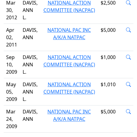
Mar
DAVIS,
NATIONAL ACTION
$2,500
30,
ANN
COMMITTEE (NACPAC)
2012
L.
Apr
DAVIS,
NATIONAL PAC INC
$5,000
02,
ANN
A/K/A NATPAC
2011
Sep
DAVIS,
NATIONAL ACTION
$1,000
10,
ANN
COMMITTEE (NACPAC)
2009
L.
May
DAVIS,
NATIONAL ACTION
$1,010
05,
ANN
COMMITTEE (NACPAC)
2009
L.
Mar
DAVIS,
NATIONAL PAC INC
$5,000
24,
ANN
A/K/A NATPAC
2009