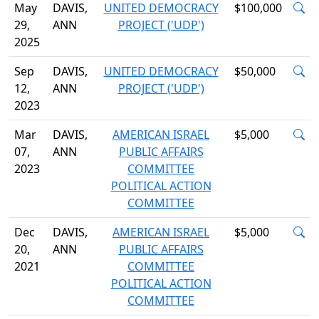
May
DAVIS,
UNITED DEMOCRACY
$100,000
29,
ANN
PROJECT ('UDP')
2025
Sep
DAVIS,
UNITED DEMOCRACY
$50,000
12,
ANN
PROJECT ('UDP')
2023
Mar
DAVIS,
AMERICAN ISRAEL
$5,000
07,
ANN
PUBLIC AFFAIRS
2023
COMMITTEE
POLITICAL ACTION
COMMITTEE
Dec
DAVIS,
AMERICAN ISRAEL
$5,000
20,
ANN
PUBLIC AFFAIRS
2021
COMMITTEE
POLITICAL ACTION
COMMITTEE