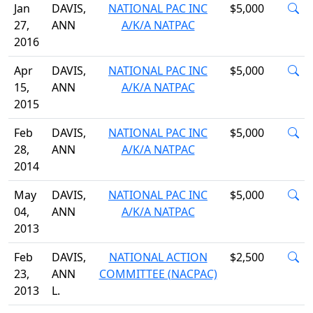
Jan
DAVIS,
NATIONAL PAC INC
$5,000
27,
ANN
A/K/A NATPAC
2016
Apr
DAVIS,
NATIONAL PAC INC
$5,000
15,
ANN
A/K/A NATPAC
2015
Feb
DAVIS,
NATIONAL PAC INC
$5,000
28,
ANN
A/K/A NATPAC
2014
May
DAVIS,
NATIONAL PAC INC
$5,000
04,
ANN
A/K/A NATPAC
2013
Feb
DAVIS,
NATIONAL ACTION
$2,500
23,
ANN
COMMITTEE (NACPAC)
2013
L.