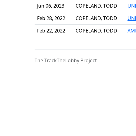
Jun 06, 2023
COPELAND, TODD
UNI
Feb 28, 2022
COPELAND, TODD
UNI
Feb 22, 2022
COPELAND, TODD
AME
The TrackTheLobby Project