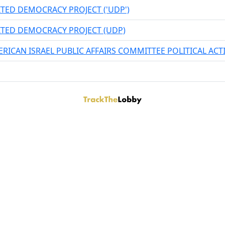
TED DEMOCRACY PROJECT ('UDP')
TED DEMOCRACY PROJECT (UDP)
RICAN ISRAEL PUBLIC AFFAIRS COMMITTEE POLITICAL AC