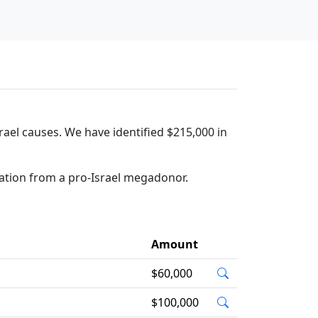
rael causes. We have identified $215,000 in
ation from a pro-Israel megadonor.
Amount
$60,000
$100,000