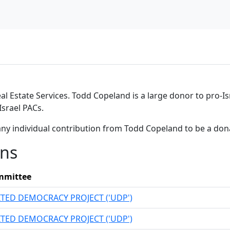
al Estate Services. Todd Copeland is a large donor to pro-Is
srael PACs.
any individual contribution from Todd Copeland to be a don
ons
mmittee
TED DEMOCRACY PROJECT ('UDP')
TED DEMOCRACY PROJECT ('UDP')