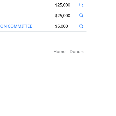
$25,000
$25,000
TION COMMITTEE
$5,000
Home
Donors