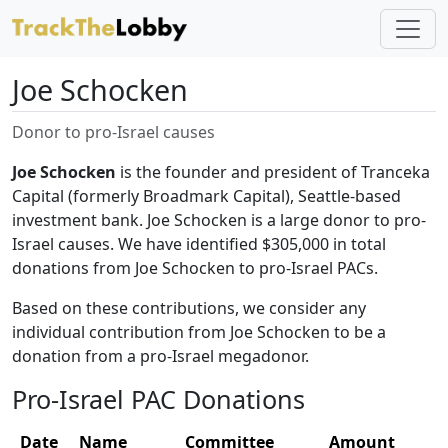
Joe Schocken
Donor to pro-Israel causes
Joe Schocken
is the founder and president of Tranceka
Capital (formerly Broadmark Capital), Seattle-based
investment bank. Joe Schocken is a large donor to pro-
Israel causes. We have identified $305,000 in total
donations from Joe Schocken to pro-Israel PACs.
Based on these contributions, we consider any
individual contribution from Joe Schocken to be a
donation from a pro-Israel megadonor.
Pro-Israel PAC Donations
Date
Name
Committee
Amount