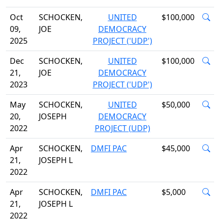
Oct
SCHOCKEN,
UNITED
$100,000
09,
JOE
DEMOCRACY
2025
PROJECT ('UDP')
Dec
SCHOCKEN,
UNITED
$100,000
21,
JOE
DEMOCRACY
2023
PROJECT ('UDP')
May
SCHOCKEN,
UNITED
$50,000
20,
JOSEPH
DEMOCRACY
2022
PROJECT (UDP)
Apr
SCHOCKEN,
DMFI PAC
$45,000
21,
JOSEPH L
2022
Apr
SCHOCKEN,
DMFI PAC
$5,000
21,
JOSEPH L
2022