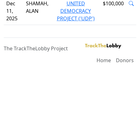
Dec
SHAMAH,
UNITED
$100,000
11,
ALAN
DEMOCRACY
2025
PROJECT ('UDP')
The TrackTheLobby Project
Home
Donors