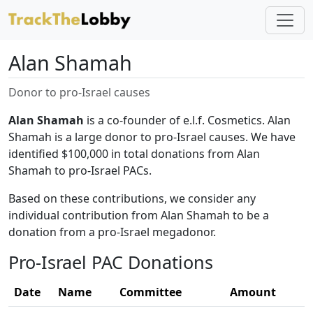
Alan Shamah
Donor to pro-Israel causes
Alan Shamah
is a co-founder of e.l.f. Cosmetics. Alan
Shamah is a large donor to pro-Israel causes. We have
identified $100,000 in total donations from Alan
Shamah to pro-Israel PACs.
Based on these contributions, we consider any
individual contribution from Alan Shamah to be a
donation from a pro-Israel megadonor.
Pro-Israel PAC Donations
Date
Name
Committee
Amount