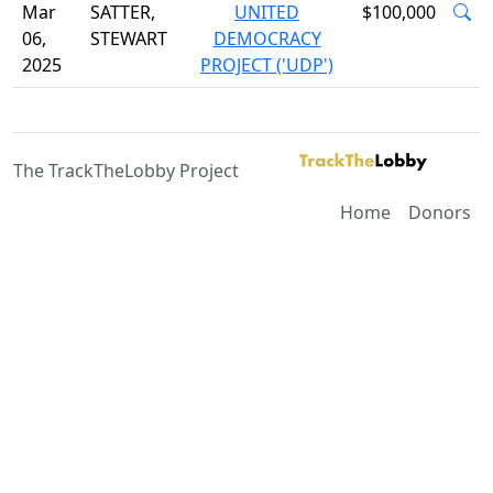
Mar
SATTER,
UNITED
$100,000
06,
STEWART
DEMOCRACY
2025
PROJECT ('UDP')
The TrackTheLobby Project
Home
Donors