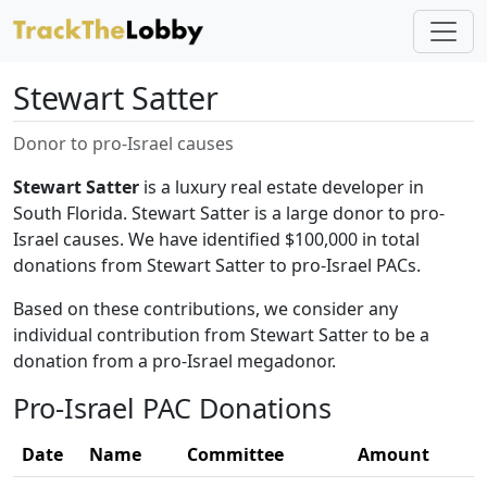
Stewart Satter
Donor to pro-Israel causes
Stewart Satter
is a luxury real estate developer in
South Florida. Stewart Satter is a large donor to pro-
Israel causes. We have identified $100,000 in total
donations from Stewart Satter to pro-Israel PACs.
Based on these contributions, we consider any
individual contribution from Stewart Satter to be a
donation from a pro-Israel megadonor.
Pro-Israel PAC Donations
Date
Name
Committee
Amount