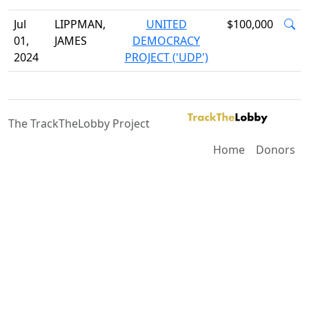
Jul
LIPPMAN,
UNITED
$100,000
01,
JAMES
DEMOCRACY
2024
PROJECT ('UDP')
The TrackTheLobby Project
Home
Donors