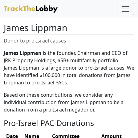
James Lippman
Donor to pro-Israel causes
James Lippman
is the founder, Chairman and CEO of
JRK Property Holdings, $5B+ multifamily portfolio.
James Lippman is a large donor to pro-Israel causes. We
have identified $100,000 in total donations from James
Lippman to pro-Israel PACs.
Based on these contributions, we consider any
individual contribution from James Lippman to be a
donation from a pro-Israel megadonor.
Pro-Israel PAC Donations
Date
Name
Committee
Amount