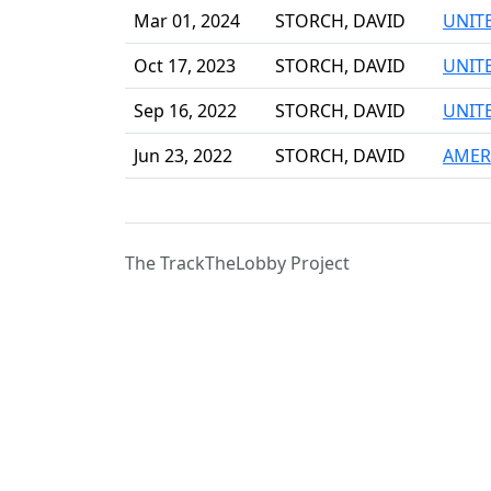
Mar 01, 2024
STORCH, DAVID
UNIT
Oct 17, 2023
STORCH, DAVID
UNIT
Sep 16, 2022
STORCH, DAVID
UNIT
Jun 23, 2022
STORCH, DAVID
AMER
The TrackTheLobby Project