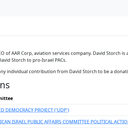
 of AAR Corp, aviation services company. David Storch is a
David Storch to pro-Israel PACs.
ny individual contribution from David Storch to be a dona
ons
ittee
ED DEMOCRACY PROJECT ('UDP')
ICAN ISRAEL PUBLIC AFFAIRS COMMITTEE POLITICAL ACT