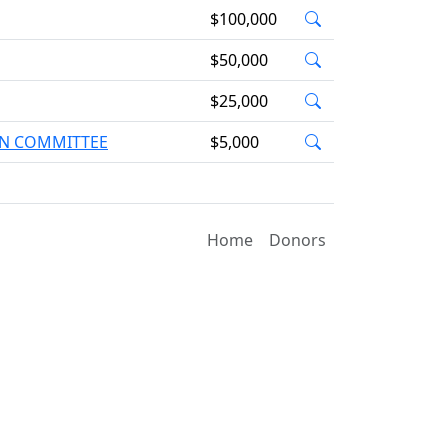
$100,000
$50,000
$25,000
ION COMMITTEE
$5,000
Home
Donors