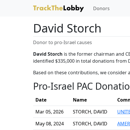
Donors
David Storch
Donor to pro-Israel causes
David Storch
is the former chairman and CEO
identified $335,000 in total donations from 
Based on these contributions, we consider a
Pro-Israel PAC Donati
Date
Name
Comm
Mar 05, 2026
STORCH, DAVID
UNIT
May 08, 2024
STORCH, DAVID
AMER