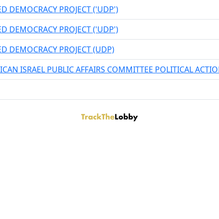
ED DEMOCRACY PROJECT ('UDP')
ED DEMOCRACY PROJECT ('UDP')
ED DEMOCRACY PROJECT (UDP)
ICAN ISRAEL PUBLIC AFFAIRS COMMITTEE POLITICAL ACT