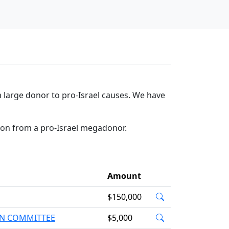
 large donor to pro-Israel causes. We have
tion from a pro-Israel megadonor.
Amount
$150,000
ION COMMITTEE
$5,000