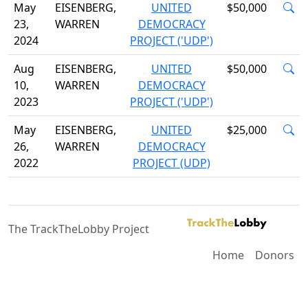
May
EISENBERG,
UNITED
$50,000
23,
WARREN
DEMOCRACY
2024
PROJECT ('UDP')
Aug
EISENBERG,
UNITED
$50,000
10,
WARREN
DEMOCRACY
2023
PROJECT ('UDP')
May
EISENBERG,
UNITED
$25,000
26,
WARREN
DEMOCRACY
2022
PROJECT (UDP)
The TrackTheLobby Project
Home
Donors