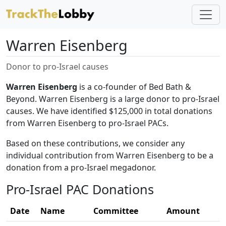
Warren Eisenberg
Donor to pro-Israel causes
Warren Eisenberg
is a co-founder of Bed Bath &
Beyond. Warren Eisenberg is a large donor to pro-Israel
causes. We have identified $125,000 in total donations
from Warren Eisenberg to pro-Israel PACs.
Based on these contributions, we consider any
individual contribution from Warren Eisenberg to be a
donation from a pro-Israel megadonor.
Pro-Israel PAC Donations
Date
Name
Committee
Amount