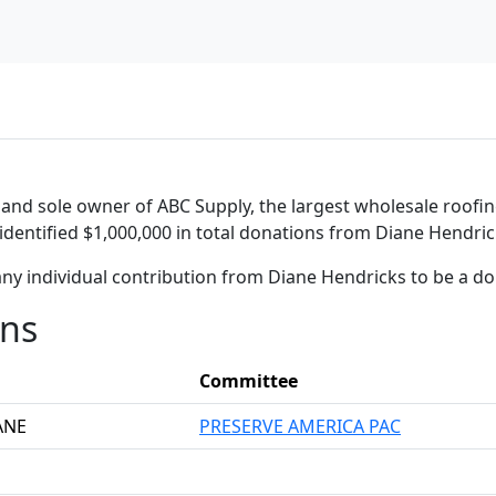
 and sole owner of ABC Supply, the largest wholesale roofing
identified $1,000,000 in total donations from Diane Hendric
any individual contribution from Diane Hendricks to be a d
ons
Committee
ANE
PRESERVE AMERICA PAC