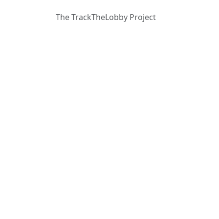
The TrackTheLobby Project