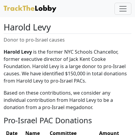
Harold Levy
Donor to pro-Israel causes
Harold Levy
is the former NYC Schools Chancellor,
former executive director of Jack Kent Cooke
Foundation. Harold Levy is a large donor to pro-Israel
causes. We have identified $150,000 in total donations
from Harold Levy to pro-Israel PACs.
Based on these contributions, we consider any
individual contribution from Harold Levy to be a
donation from a pro-Israel megadonor.
Pro-Israel PAC Donations
Date
Name
Committee
Amount