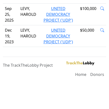
Sep
LEVY,
UNITED
$100,000
25,
HAROLD
DEMOCRACY
2025
PROJECT ('UDP')
Dec
LEVY,
UNITED
$50,000
19,
HAROLD
DEMOCRACY
2023
PROJECT ('UDP')
The TrackTheLobby Project
Home
Donors