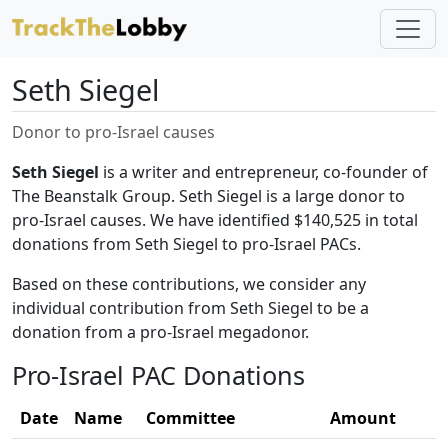
Seth Siegel
Donor to pro-Israel causes
Seth Siegel
is a writer and entrepreneur, co-founder of
The Beanstalk Group. Seth Siegel is a large donor to
pro-Israel causes. We have identified $140,525 in total
donations from Seth Siegel to pro-Israel PACs.
Based on these contributions, we consider any
individual contribution from Seth Siegel to be a
donation from a pro-Israel megadonor.
Pro-Israel PAC Donations
Date
Name
Committee
Amount