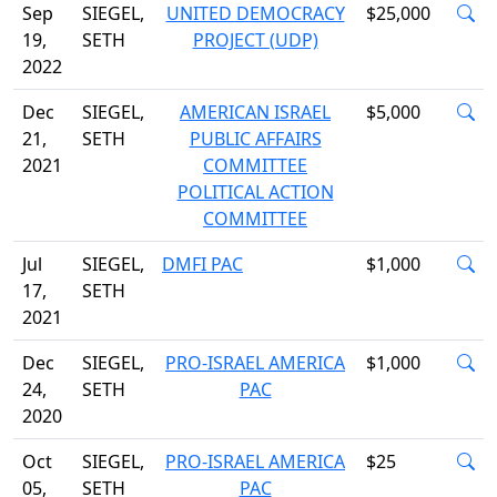
Sep
SIEGEL,
UNITED DEMOCRACY
$25,000
19,
SETH
PROJECT (UDP)
2022
Dec
SIEGEL,
AMERICAN ISRAEL
$5,000
21,
SETH
PUBLIC AFFAIRS
2021
COMMITTEE
POLITICAL ACTION
COMMITTEE
Jul
SIEGEL,
DMFI PAC
$1,000
17,
SETH
2021
Dec
SIEGEL,
PRO-ISRAEL AMERICA
$1,000
24,
SETH
PAC
2020
Oct
SIEGEL,
PRO-ISRAEL AMERICA
$25
05,
SETH
PAC