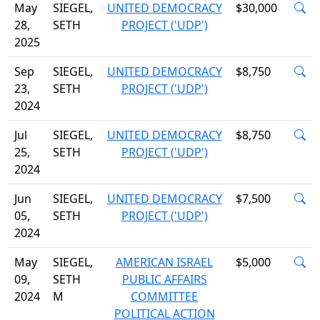
May
SIEGEL,
UNITED DEMOCRACY
$30,000
28,
SETH
PROJECT ('UDP')
2025
Sep
SIEGEL,
UNITED DEMOCRACY
$8,750
23,
SETH
PROJECT ('UDP')
2024
Jul
SIEGEL,
UNITED DEMOCRACY
$8,750
25,
SETH
PROJECT ('UDP')
2024
Jun
SIEGEL,
UNITED DEMOCRACY
$7,500
05,
SETH
PROJECT ('UDP')
2024
May
SIEGEL,
AMERICAN ISRAEL
$5,000
09,
SETH
PUBLIC AFFAIRS
2024
M
COMMITTEE
POLITICAL ACTION