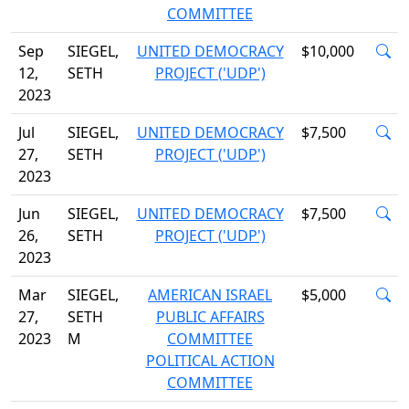
COMMITTEE
Sep
SIEGEL,
UNITED DEMOCRACY
$10,000
12,
SETH
PROJECT ('UDP')
2023
Jul
SIEGEL,
UNITED DEMOCRACY
$7,500
27,
SETH
PROJECT ('UDP')
2023
Jun
SIEGEL,
UNITED DEMOCRACY
$7,500
26,
SETH
PROJECT ('UDP')
2023
Mar
SIEGEL,
AMERICAN ISRAEL
$5,000
27,
SETH
PUBLIC AFFAIRS
2023
M
COMMITTEE
POLITICAL ACTION
COMMITTEE