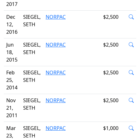
2017
Dec
SIEGEL,
NORPAC
$2,500
12,
SETH
2016
Jun
SIEGEL,
NORPAC
$2,500
18,
SETH
2015
Feb
SIEGEL,
NORPAC
$2,500
25,
SETH
2014
Nov
SIEGEL,
NORPAC
$2,500
21,
SETH
2011
Mar
SIEGEL,
NORPAC
$1,000
23,
SETH