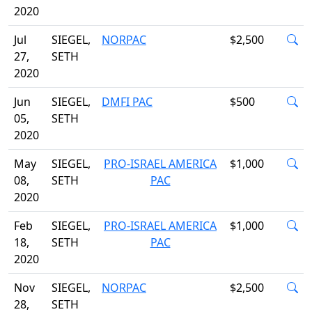
2020
Jul
SIEGEL,
NORPAC
$2,500
27,
SETH
2020
Jun
SIEGEL,
DMFI PAC
$500
05,
SETH
2020
May
SIEGEL,
PRO-ISRAEL AMERICA
$1,000
08,
SETH
PAC
2020
Feb
SIEGEL,
PRO-ISRAEL AMERICA
$1,000
18,
SETH
PAC
2020
Nov
SIEGEL,
NORPAC
$2,500
28,
SETH