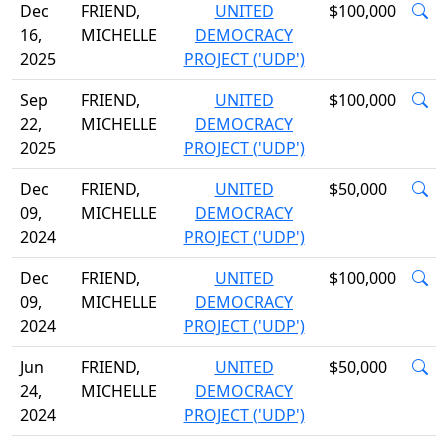
Dec
FRIEND,
UNITED
$100,000
16,
MICHELLE
DEMOCRACY
2025
PROJECT ('UDP')
Sep
FRIEND,
UNITED
$100,000
22,
MICHELLE
DEMOCRACY
2025
PROJECT ('UDP')
Dec
FRIEND,
UNITED
$50,000
09,
MICHELLE
DEMOCRACY
2024
PROJECT ('UDP')
Dec
FRIEND,
UNITED
$100,000
09,
MICHELLE
DEMOCRACY
2024
PROJECT ('UDP')
Jun
FRIEND,
UNITED
$50,000
24,
MICHELLE
DEMOCRACY
2024
PROJECT ('UDP')