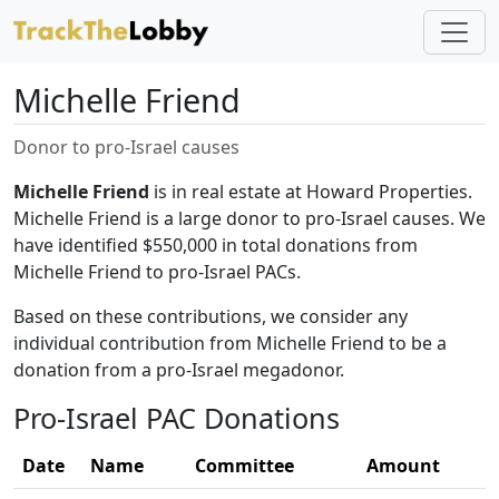
Michelle Friend
Donor to pro-Israel causes
Michelle Friend
is in real estate at Howard Properties.
Michelle Friend is a large donor to pro-Israel causes. We
have identified $550,000 in total donations from
Michelle Friend to pro-Israel PACs.
Based on these contributions, we consider any
individual contribution from Michelle Friend to be a
donation from a pro-Israel megadonor.
Pro-Israel PAC Donations
Date
Name
Committee
Amount