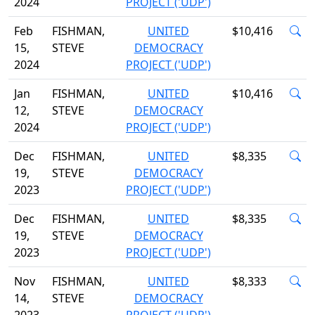
2024
PROJECT ('UDP')
Feb
FISHMAN,
UNITED
$10,416
15,
STEVE
DEMOCRACY
2024
PROJECT ('UDP')
Jan
FISHMAN,
UNITED
$10,416
12,
STEVE
DEMOCRACY
2024
PROJECT ('UDP')
Dec
FISHMAN,
UNITED
$8,335
19,
STEVE
DEMOCRACY
2023
PROJECT ('UDP')
Dec
FISHMAN,
UNITED
$8,335
19,
STEVE
DEMOCRACY
2023
PROJECT ('UDP')
Nov
FISHMAN,
UNITED
$8,333
14,
STEVE
DEMOCRACY