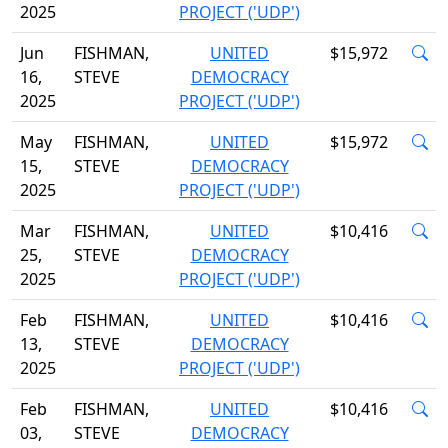
2025
PROJECT ('UDP')
Jun
FISHMAN,
UNITED
$15,972
16,
STEVE
DEMOCRACY
2025
PROJECT ('UDP')
May
FISHMAN,
UNITED
$15,972
15,
STEVE
DEMOCRACY
2025
PROJECT ('UDP')
Mar
FISHMAN,
UNITED
$10,416
25,
STEVE
DEMOCRACY
2025
PROJECT ('UDP')
Feb
FISHMAN,
UNITED
$10,416
13,
STEVE
DEMOCRACY
2025
PROJECT ('UDP')
Feb
FISHMAN,
UNITED
$10,416
03,
STEVE
DEMOCRACY