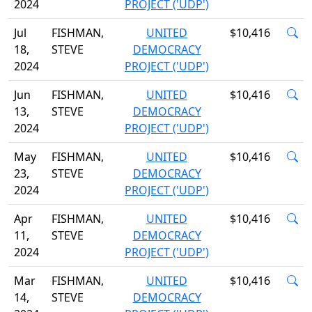
2024
PROJECT ('UDP')
Jul
FISHMAN,
UNITED
$10,416
18,
STEVE
DEMOCRACY
2024
PROJECT ('UDP')
Jun
FISHMAN,
UNITED
$10,416
13,
STEVE
DEMOCRACY
2024
PROJECT ('UDP')
May
FISHMAN,
UNITED
$10,416
23,
STEVE
DEMOCRACY
2024
PROJECT ('UDP')
Apr
FISHMAN,
UNITED
$10,416
11,
STEVE
DEMOCRACY
2024
PROJECT ('UDP')
Mar
FISHMAN,
UNITED
$10,416
14,
STEVE
DEMOCRACY