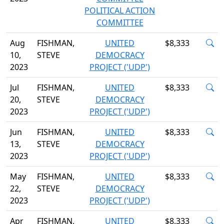
POLITICAL ACTION
COMMITTEE
Aug
FISHMAN,
UNITED
$8,333
10,
STEVE
DEMOCRACY
2023
PROJECT ('UDP')
Jul
FISHMAN,
UNITED
$8,333
20,
STEVE
DEMOCRACY
2023
PROJECT ('UDP')
Jun
FISHMAN,
UNITED
$8,333
13,
STEVE
DEMOCRACY
2023
PROJECT ('UDP')
May
FISHMAN,
UNITED
$8,333
22,
STEVE
DEMOCRACY
2023
PROJECT ('UDP')
Apr
FISHMAN,
UNITED
$8,333