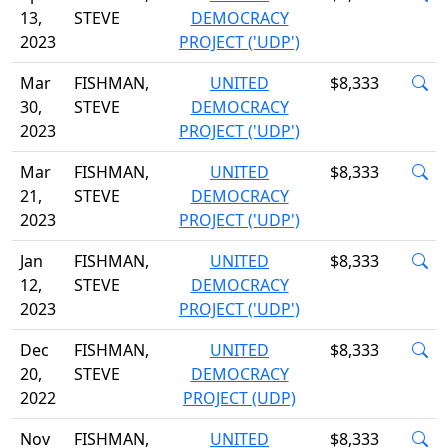
13,
STEVE
DEMOCRACY
2023
PROJECT ('UDP')
Mar
FISHMAN,
UNITED
$8,333
30,
STEVE
DEMOCRACY
2023
PROJECT ('UDP')
Mar
FISHMAN,
UNITED
$8,333
21,
STEVE
DEMOCRACY
2023
PROJECT ('UDP')
Jan
FISHMAN,
UNITED
$8,333
12,
STEVE
DEMOCRACY
2023
PROJECT ('UDP')
Dec
FISHMAN,
UNITED
$8,333
20,
STEVE
DEMOCRACY
2022
PROJECT (UDP)
Nov
FISHMAN,
UNITED
$8,333