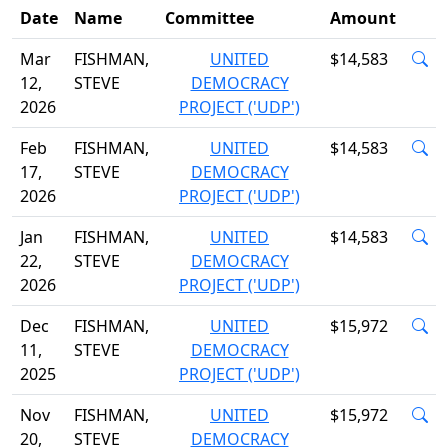
Date
Name
Committee
Amount
Mar
FISHMAN,
UNITED
$14,583
12,
STEVE
DEMOCRACY
2026
PROJECT ('UDP')
Feb
FISHMAN,
UNITED
$14,583
17,
STEVE
DEMOCRACY
2026
PROJECT ('UDP')
Jan
FISHMAN,
UNITED
$14,583
22,
STEVE
DEMOCRACY
2026
PROJECT ('UDP')
Dec
FISHMAN,
UNITED
$15,972
11,
STEVE
DEMOCRACY
2025
PROJECT ('UDP')
Nov
FISHMAN,
UNITED
$15,972
20,
STEVE
DEMOCRACY