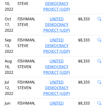
10,
STEVE
DEMOCRACY
2022
PROJECT (UDP)
Oct
FISHMAN,
UNITED
$8,333
17,
STEVE
DEMOCRACY
2022
PROJECT (UDP)
Sep
FISHMAN,
UNITED
$8,333
13,
STEVE
DEMOCRACY
2022
PROJECT (UDP)
Aug
FISHMAN,
UNITED
$8,333
16,
STEVEN
DEMOCRACY
2022
PROJECT (UDP)
Jul
FISHMAN,
UNITED
$8,333
12,
STEVEN
DEMOCRACY
2022
PROJECT (UDP)
Jun
FISHMAN,
UNITED
$8,333