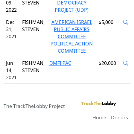
09,
STEVEN
DEMOCRACY
2022
PROJECT (UDP)
Dec
FISHMAN,
AMERICAN ISRAEL
$5,000
31,
STEVEN
PUBLIC AFFAIRS
2021
COMMITTEE
POLITICAL ACTION
COMMITTEE
Jun
FISHMAN,
DMFI PAC
$20,000
14,
STEVEN
2021
The TrackTheLobby Project
Home
Donors