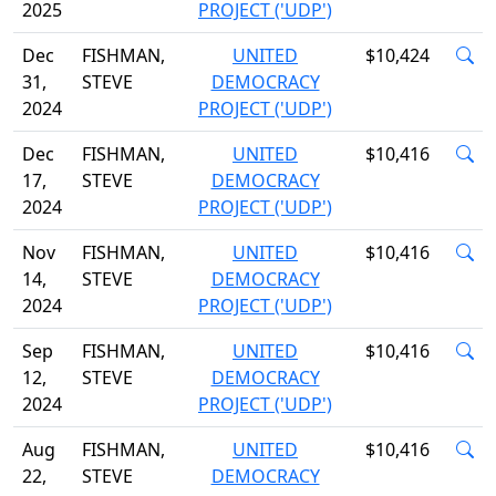
2025
PROJECT ('UDP')
Dec
FISHMAN,
UNITED
$10,424
31,
STEVE
DEMOCRACY
2024
PROJECT ('UDP')
Dec
FISHMAN,
UNITED
$10,416
17,
STEVE
DEMOCRACY
2024
PROJECT ('UDP')
Nov
FISHMAN,
UNITED
$10,416
14,
STEVE
DEMOCRACY
2024
PROJECT ('UDP')
Sep
FISHMAN,
UNITED
$10,416
12,
STEVE
DEMOCRACY
2024
PROJECT ('UDP')
Aug
FISHMAN,
UNITED
$10,416
22,
STEVE
DEMOCRACY