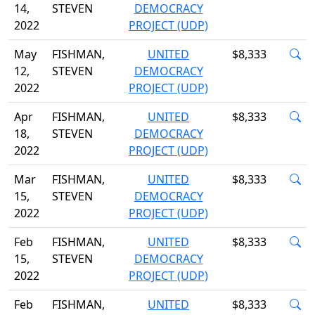
14,
STEVEN
DEMOCRACY
2022
PROJECT (UDP)
May
FISHMAN,
UNITED
$8,333
12,
STEVEN
DEMOCRACY
2022
PROJECT (UDP)
Apr
FISHMAN,
UNITED
$8,333
18,
STEVEN
DEMOCRACY
2022
PROJECT (UDP)
Mar
FISHMAN,
UNITED
$8,333
15,
STEVEN
DEMOCRACY
2022
PROJECT (UDP)
Feb
FISHMAN,
UNITED
$8,333
15,
STEVEN
DEMOCRACY
2022
PROJECT (UDP)
Feb
FISHMAN,
UNITED
$8,333