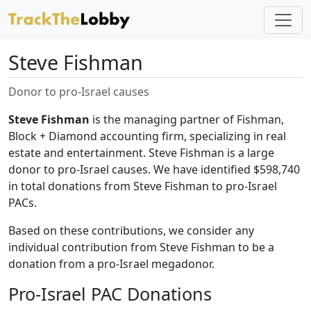
Steve Fishman
Donor to pro-Israel causes
Steve Fishman
is the managing partner of Fishman,
Block + Diamond accounting firm, specializing in real
estate and entertainment. Steve Fishman is a large
donor to pro-Israel causes. We have identified $598,740
in total donations from Steve Fishman to pro-Israel
PACs.
Based on these contributions, we consider any
individual contribution from Steve Fishman to be a
donation from a pro-Israel megadonor.
Pro-Israel PAC Donations