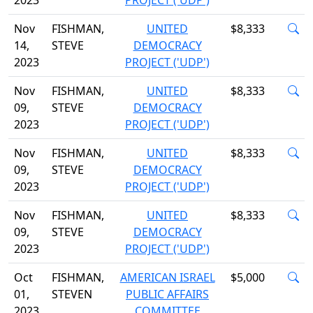
2023
PROJECT ('UDP')
Nov
FISHMAN,
UNITED
$8,333
14,
STEVE
DEMOCRACY
2023
PROJECT ('UDP')
Nov
FISHMAN,
UNITED
$8,333
09,
STEVE
DEMOCRACY
2023
PROJECT ('UDP')
Nov
FISHMAN,
UNITED
$8,333
09,
STEVE
DEMOCRACY
2023
PROJECT ('UDP')
Nov
FISHMAN,
UNITED
$8,333
09,
STEVE
DEMOCRACY
2023
PROJECT ('UDP')
Oct
FISHMAN,
AMERICAN ISRAEL
$5,000
01,
STEVEN
PUBLIC AFFAIRS
2023
COMMITTEE