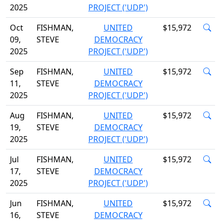
2025
PROJECT ('UDP')
Oct
FISHMAN,
UNITED
$15,972
09,
STEVE
DEMOCRACY
2025
PROJECT ('UDP')
Sep
FISHMAN,
UNITED
$15,972
11,
STEVE
DEMOCRACY
2025
PROJECT ('UDP')
Aug
FISHMAN,
UNITED
$15,972
19,
STEVE
DEMOCRACY
2025
PROJECT ('UDP')
Jul
FISHMAN,
UNITED
$15,972
17,
STEVE
DEMOCRACY
2025
PROJECT ('UDP')
Jun
FISHMAN,
UNITED
$15,972
16,
STEVE
DEMOCRACY