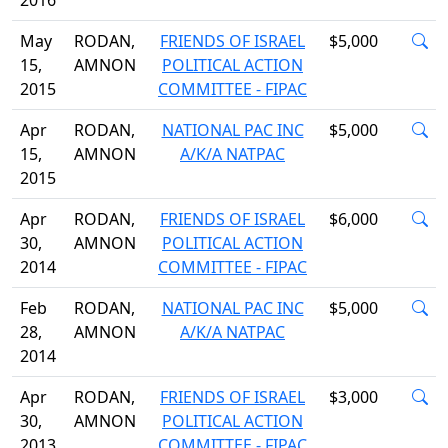
2016
May
RODAN,
FRIENDS OF ISRAEL
$5,000
15,
AMNON
POLITICAL ACTION
2015
COMMITTEE - FIPAC
Apr
RODAN,
NATIONAL PAC INC
$5,000
15,
AMNON
A/K/A NATPAC
2015
Apr
RODAN,
FRIENDS OF ISRAEL
$6,000
30,
AMNON
POLITICAL ACTION
2014
COMMITTEE - FIPAC
Feb
RODAN,
NATIONAL PAC INC
$5,000
28,
AMNON
A/K/A NATPAC
2014
Apr
RODAN,
FRIENDS OF ISRAEL
$3,000
30,
AMNON
POLITICAL ACTION
2013
COMMITTEE - FIPAC