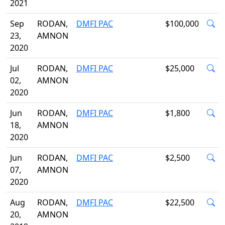
2021
Sep
RODAN,
DMFI PAC
$100,000
23,
AMNON
2020
Jul
RODAN,
DMFI PAC
$25,000
02,
AMNON
2020
Jun
RODAN,
DMFI PAC
$1,800
18,
AMNON
2020
Jun
RODAN,
DMFI PAC
$2,500
07,
AMNON
2020
Aug
RODAN,
DMFI PAC
$22,500
20,
AMNON