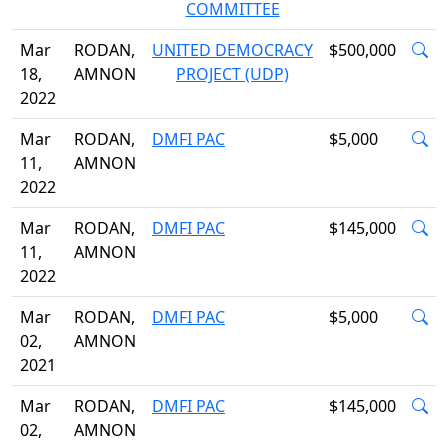
COMMITTEE
Mar
RODAN,
UNITED DEMOCRACY
$500,000
18,
AMNON
PROJECT (UDP)
2022
Mar
RODAN,
DMFI PAC
$5,000
11,
AMNON
2022
Mar
RODAN,
DMFI PAC
$145,000
11,
AMNON
2022
Mar
RODAN,
DMFI PAC
$5,000
02,
AMNON
2021
Mar
RODAN,
DMFI PAC
$145,000
02,
AMNON