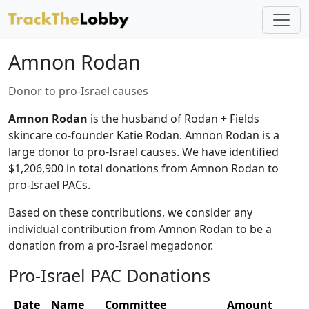
Amnon Rodan
Donor to pro-Israel causes
Amnon Rodan
is the husband of Rodan + Fields
skincare co-founder Katie Rodan. Amnon Rodan is a
large donor to pro-Israel causes. We have identified
$1,206,900 in total donations from Amnon Rodan to
pro-Israel PACs.
Based on these contributions, we consider any
individual contribution from Amnon Rodan to be a
donation from a pro-Israel megadonor.
Pro-Israel PAC Donations
Date
Name
Committee
Amount