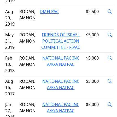
2019
Aug
RODAN,
DMFI PAC
$2,500
20,
AMNON
2019
May
RODAN,
FRIENDS OF ISRAEL
$5,000
31,
AMNON
POLITICAL ACTION
2019
COMMITTEE - FIPAC
Feb
RODAN,
NATIONAL PAC INC
$5,000
13,
AMNON
A/K/A NATPAC
2018
Aug
RODAN,
NATIONAL PAC INC
$5,000
16,
AMNON
A/K/A NATPAC
2017
Jan
RODAN,
NATIONAL PAC INC
$5,000
27,
AMNON
A/K/A NATPAC