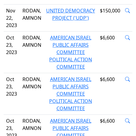
Nov
RODAN,
UNITED DEMOCRACY
$150,000
22,
AMNON
PROJECT ('UDP')
2023
Oct
RODAN,
AMERICAN ISRAEL
$6,600
23,
AMNON
PUBLIC AFFAIRS
2023
COMMITTEE
POLITICAL ACTION
COMMITTEE
Oct
RODAN,
AMERICAN ISRAEL
$6,600
23,
AMNON
PUBLIC AFFAIRS
2023
COMMITTEE
POLITICAL ACTION
COMMITTEE
Oct
RODAN,
AMERICAN ISRAEL
$6,600
23,
AMNON
PUBLIC AFFAIRS
2023
COMMITTEE