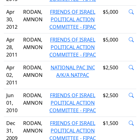
Apr
RODAN,
FRIENDS OF ISRAEL
$5,000
30,
AMNON
POLITICAL ACTION
2012
COMMITTEE - FIPAC
Apr
RODAN,
FRIENDS OF ISRAEL
$5,000
28,
AMNON
POLITICAL ACTION
2011
COMMITTEE - FIPAC
Apr
RODAN,
NATIONAL PAC INC
$2,500
02,
AMNON
A/K/A NATPAC
2011
Jun
RODAN,
FRIENDS OF ISRAEL
$2,500
01,
AMNON
POLITICAL ACTION
2010
COMMITTEE - FIPAC
Dec
RODAN,
FRIENDS OF ISRAEL
$1,500
31,
AMNON
POLITICAL ACTION
2009
COMMITTEE - FIPAC