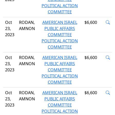
POLITICAL ACTION
COMMITTEE
Oct
RODAN,
AMERICAN ISRAEL
$6,600
23,
AMNON
PUBLIC AFFAIRS
2023
COMMITTEE
POLITICAL ACTION
COMMITTEE
Oct
RODAN,
AMERICAN ISRAEL
$6,600
23,
AMNON
PUBLIC AFFAIRS
2023
COMMITTEE
POLITICAL ACTION
COMMITTEE
Oct
RODAN,
AMERICAN ISRAEL
$6,600
23,
AMNON
PUBLIC AFFAIRS
2023
COMMITTEE
POLITICAL ACTION