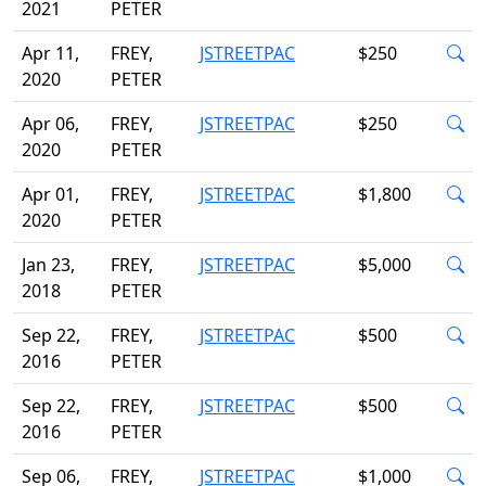
2021
PETER
Apr 11,
FREY,
JSTREETPAC
$250
2020
PETER
Apr 06,
FREY,
JSTREETPAC
$250
2020
PETER
Apr 01,
FREY,
JSTREETPAC
$1,800
2020
PETER
Jan 23,
FREY,
JSTREETPAC
$5,000
2018
PETER
Sep 22,
FREY,
JSTREETPAC
$500
2016
PETER
Sep 22,
FREY,
JSTREETPAC
$500
2016
PETER
Sep 06,
FREY,
JSTREETPAC
$1,000