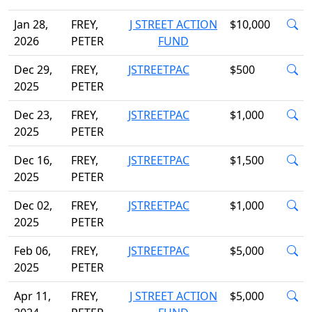
Jan 28,
FREY,
J STREET ACTION
$10,000
2026
PETER
FUND
Dec 29,
FREY,
JSTREETPAC
$500
2025
PETER
Dec 23,
FREY,
JSTREETPAC
$1,000
2025
PETER
Dec 16,
FREY,
JSTREETPAC
$1,500
2025
PETER
Dec 02,
FREY,
JSTREETPAC
$1,000
2025
PETER
Feb 06,
FREY,
JSTREETPAC
$5,000
2025
PETER
Apr 11,
FREY,
J STREET ACTION
$5,000