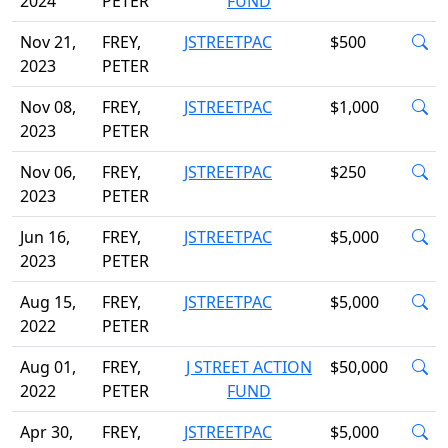
2024
PETER
FUND
Nov 21,
FREY,
JSTREETPAC
$500
2023
PETER
Nov 08,
FREY,
JSTREETPAC
$1,000
2023
PETER
Nov 06,
FREY,
JSTREETPAC
$250
2023
PETER
Jun 16,
FREY,
JSTREETPAC
$5,000
2023
PETER
Aug 15,
FREY,
JSTREETPAC
$5,000
2022
PETER
Aug 01,
FREY,
J STREET ACTION
$50,000
2022
PETER
FUND
Apr 30,
FREY,
JSTREETPAC
$5,000