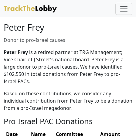
Peter Frey
Donor to pro-Israel causes
Peter Frey
is a retired partner at TRG Management;
Vice Chair of J Street's national board. Peter Frey is a
large donor to pro-Israel causes. We have identified
$102,550 in total donations from Peter Frey to pro-
Israel PACs.
Based on these contributions, we consider any
individual contribution from Peter Frey to be a donation
from a pro-Israel megadonor.
Pro-Israel PAC Donations
Date
Name
Committee
Amount