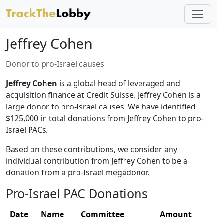
Jeffrey Cohen
Donor to pro-Israel causes
Jeffrey Cohen
is a global head of leveraged and
acquisition finance at Credit Suisse. Jeffrey Cohen is a
large donor to pro-Israel causes. We have identified
$125,000 in total donations from Jeffrey Cohen to pro-
Israel PACs.
Based on these contributions, we consider any
individual contribution from Jeffrey Cohen to be a
donation from a pro-Israel megadonor.
Pro-Israel PAC Donations
Date
Name
Committee
Amount