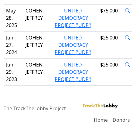
May
COHEN,
UNITED
$75,000
28,
JEFFREY
DEMOCRACY
2025
PROJECT ('UDP')
Jun
COHEN,
UNITED
$25,000
27,
JEFFREY
DEMOCRACY
2024
PROJECT ('UDP')
Jun
COHEN,
UNITED
$25,000
29,
JEFFREY
DEMOCRACY
2023
PROJECT ('UDP')
The TrackTheLobby Project
Home
Donors