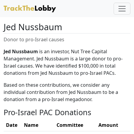
Jed Nussbaum
Donor to pro-Israel causes
Jed Nussbaum
is an investor, Nut Tree Capital
Management. Jed Nussbaum is a large donor to pro-
Israel causes. We have identified $100,000 in total
donations from Jed Nussbaum to pro-Israel PACs.
Based on these contributions, we consider any
individual contribution from Jed Nussbaum to be a
donation from a pro-Israel megadonor.
Pro-Israel PAC Donations
Date
Name
Committee
Amount