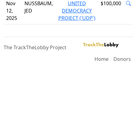
Nov
NUSSBAUM,
UNITED
$100,000
12,
JED
DEMOCRACY
2025
PROJECT ('UDP')
The TrackTheLobby Project
Home
Donors