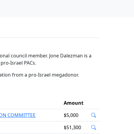
tional council member. Jone Dalezman is a
pro-Israel PACs.
ation from a pro-Israel megadonor.
Amount
TION COMMITTEE
$5,000
$51,300