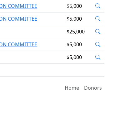
TION COMMITTEE
$5,000
TION COMMITTEE
$5,000
$25,000
TION COMMITTEE
$5,000
$5,000
Home
Donors