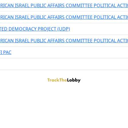
RICAN ISRAEL PUBLIC AFFAIRS COMMITTEE POLITICAL AC
RICAN ISRAEL PUBLIC AFFAIRS COMMITTEE POLITICAL AC
TED DEMOCRACY PROJECT (UDP)
RICAN ISRAEL PUBLIC AFFAIRS COMMITTEE POLITICAL AC
I PAC