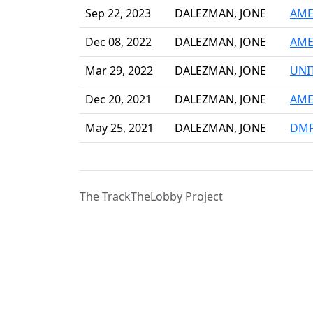
Sep 22, 2023
DALEZMAN, JONE
AME
Dec 08, 2022
DALEZMAN, JONE
AME
Mar 29, 2022
DALEZMAN, JONE
UNI
Dec 20, 2021
DALEZMAN, JONE
AME
May 25, 2021
DALEZMAN, JONE
DMF
The TrackTheLobby Project