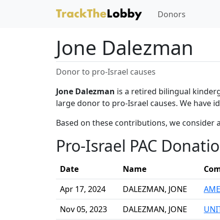
Donors
Jone Dalezman
Donor to pro-Israel causes
Jone Dalezman
is a retired bilingual kinde
large donor to pro-Israel causes. We have id
Based on these contributions, we consider 
Pro-Israel PAC Donati
Date
Name
Com
Apr 17, 2024
DALEZMAN, JONE
AME
Nov 05, 2023
DALEZMAN, JONE
UNI