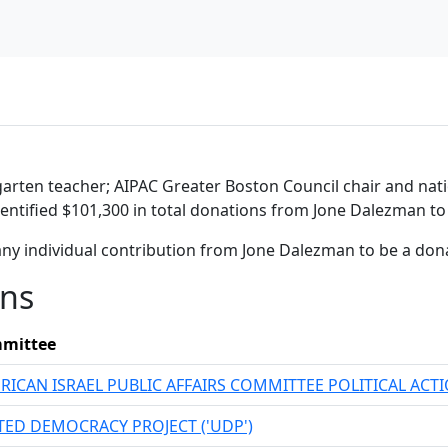
rgarten teacher; AIPAC Greater Boston Council chair and na
entified $101,300 in total donations from Jone Dalezman to 
any individual contribution from Jone Dalezman to be a don
ons
mittee
RICAN ISRAEL PUBLIC AFFAIRS COMMITTEE POLITICAL AC
TED DEMOCRACY PROJECT ('UDP')