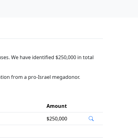
ses. We have identified $250,000 in total
ation from a pro-Israel megadonor.
Amount
$250,000