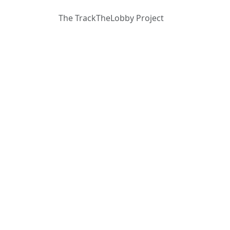
The TrackTheLobby Project