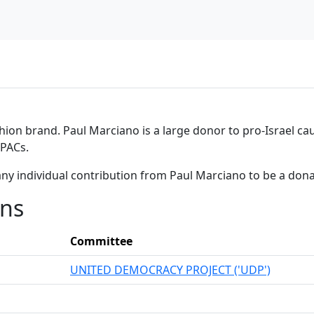
hion brand. Paul Marciano is a large donor to pro-Israel cau
 PACs.
any individual contribution from Paul Marciano to be a don
ons
Committee
UNITED DEMOCRACY PROJECT ('UDP')