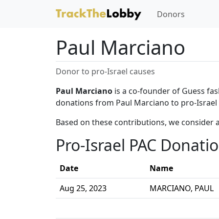
Donors
Paul Marciano
Donor to pro-Israel causes
Paul Marciano
is a co-founder of Guess fas
donations from Paul Marciano to pro-Israel
Based on these contributions, we consider 
Pro-Israel PAC Donati
Date
Name
Aug 25, 2023
MARCIANO, PAUL