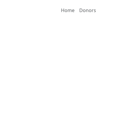
Home
Donors