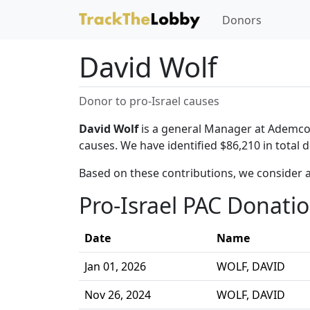
Donors
David Wolf
Donor to pro-Israel causes
David Wolf
is a general Manager at Ademco I
causes. We have identified $86,210 in total 
Based on these contributions, we consider a
Pro-Israel PAC Donati
Date
Name
Jan 01, 2026
WOLF, DAVID
Nov 26, 2024
WOLF, DAVID