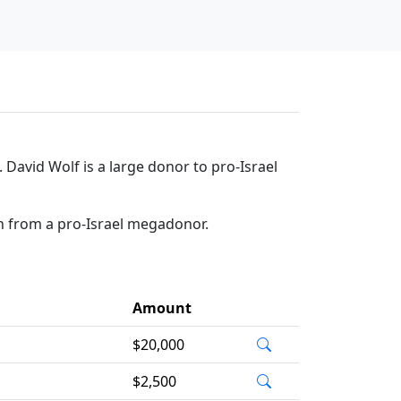
David Wolf is a large donor to pro-Israel
on from a pro-Israel megadonor.
Amount
$20,000
$2,500