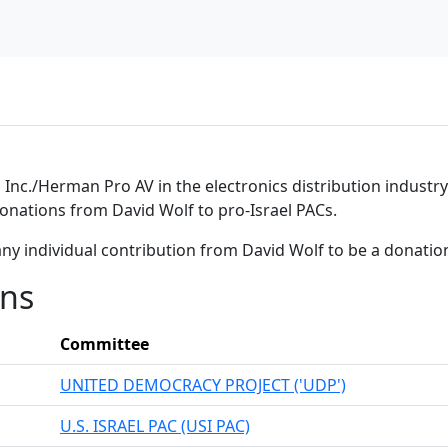
nc./Herman Pro AV in the electronics distribution industry. 
donations from David Wolf to pro-Israel PACs.
ny individual contribution from David Wolf to be a donati
ons
Committee
UNITED DEMOCRACY PROJECT ('UDP')
U.S. ISRAEL PAC (USI PAC)