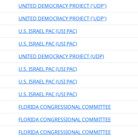
UNITED DEMOCRACY PROJECT ('UDP')
UNITED DEMOCRACY PROJECT ('UDP')
U.S. ISRAEL PAC (USI PAC)
U.S. ISRAEL PAC (USI PAC)
UNITED DEMOCRACY PROJECT (UDP)
U.S. ISRAEL PAC (USI PAC)
U.S. ISRAEL PAC (USI PAC)
U.S. ISRAEL PAC (USI PAC)
FLORIDA CONGRESSIONAL COMMITTEE
FLORIDA CONGRESSIONAL COMMITTEE
FLORIDA CONGRESSIONAL COMMITTEE