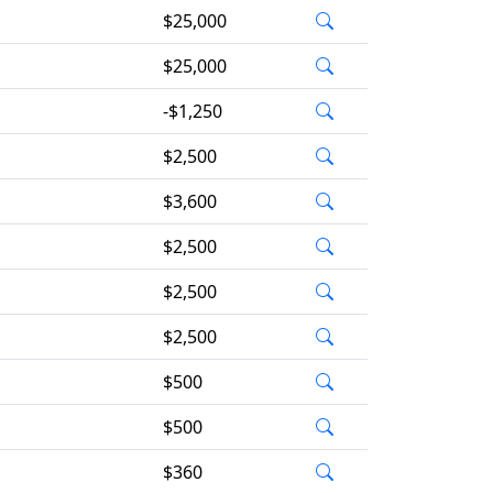
$25,000
$25,000
-$1,250
$2,500
$3,600
$2,500
$2,500
$2,500
$500
$500
$360