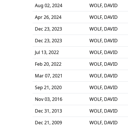
Aug 02, 2024
WOLF, DAVID
Apr 26, 2024
WOLF, DAVID
Dec 23, 2023
WOLF, DAVID
Dec 23, 2023
WOLF, DAVID
Jul 13, 2022
WOLF, DAVID
Feb 20, 2022
WOLF, DAVID
Mar 07, 2021
WOLF, DAVID
Sep 21, 2020
WOLF, DAVID
Nov 03, 2016
WOLF, DAVID
Dec 31, 2013
WOLF, DAVID
Dec 21, 2009
WOLF, DAVID