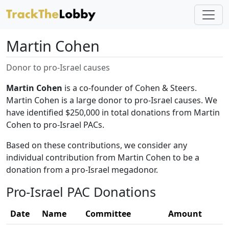
Martin Cohen
Donor to pro-Israel causes
Martin Cohen
is a co-founder of Cohen & Steers.
Martin Cohen is a large donor to pro-Israel causes. We
have identified $250,000 in total donations from Martin
Cohen to pro-Israel PACs.
Based on these contributions, we consider any
individual contribution from Martin Cohen to be a
donation from a pro-Israel megadonor.
Pro-Israel PAC Donations
Date
Name
Committee
Amount