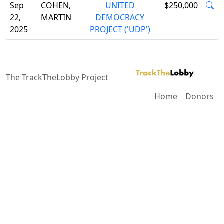
Sep
COHEN,
UNITED
$250,000
22,
MARTIN
DEMOCRACY
2025
PROJECT ('UDP')
The TrackTheLobby Project
Home
Donors