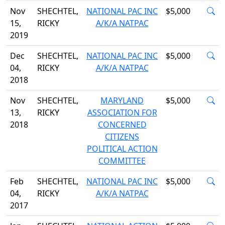
Nov
SHECHTEL,
NATIONAL PAC INC
$5,000
15,
RICKY
A/K/A NATPAC
2019
Dec
SHECHTEL,
NATIONAL PAC INC
$5,000
04,
RICKY
A/K/A NATPAC
2018
Nov
SHECHTEL,
MARYLAND
$5,000
13,
RICKY
ASSOCIATION FOR
2018
CONCERNED
CITIZENS
POLITICAL ACTION
COMMITTEE
Feb
SHECHTEL,
NATIONAL PAC INC
$5,000
04,
RICKY
A/K/A NATPAC
2017