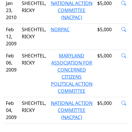
Jan
SHECHTEL,
NATIONAL ACTION
$5,000
23,
RICKY
COMMITTEE
2010
(NACPAC)
Feb
SHECHTEL,
NORPAC
$5,000
12,
RICKY
2009
Feb
SHECHTEL,
MARYLAND
$5,000
06,
RICKY
ASSOCIATION FOR
2009
CONCERNED
CITIZENS
POLITICAL ACTION
COMMITTEE
Feb
SHECHTEL,
NATIONAL ACTION
$5,000
04,
RICKY
COMMITTEE
2009
(NACPAC)