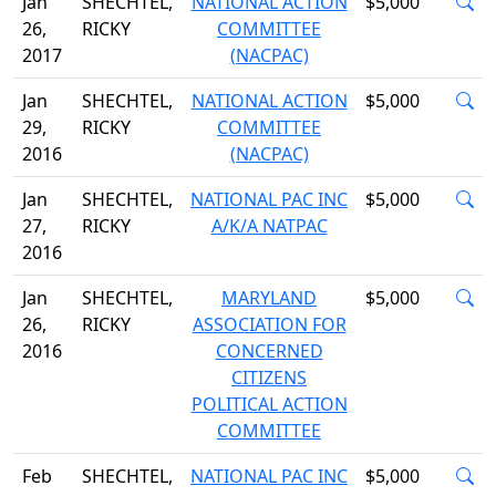
Jan
SHECHTEL,
NATIONAL ACTION
$5,000
26,
RICKY
COMMITTEE
2017
(NACPAC)
Jan
SHECHTEL,
NATIONAL ACTION
$5,000
29,
RICKY
COMMITTEE
2016
(NACPAC)
Jan
SHECHTEL,
NATIONAL PAC INC
$5,000
27,
RICKY
A/K/A NATPAC
2016
Jan
SHECHTEL,
MARYLAND
$5,000
26,
RICKY
ASSOCIATION FOR
2016
CONCERNED
CITIZENS
POLITICAL ACTION
COMMITTEE
Feb
SHECHTEL,
NATIONAL PAC INC
$5,000