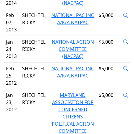
2014
(NACPAC)
Feb
SHECHTEL,
NATIONAL PAC INC
$5,000
07,
RICKY
A/K/A NATPAC
2013
Jan
SHECHTEL,
NATIONAL ACTION
$5,000
24,
RICKY
COMMITTEE
2013
(NACPAC)
Feb
SHECHTEL,
NATIONAL PAC INC
$5,000
25,
RICKY
A/K/A NATPAC
2012
Jan
SHECHTEL,
MARYLAND
$5,000
23,
RICKY
ASSOCIATION FOR
2012
CONCERNED
CITIZENS
POLITICAL ACTION
COMMITTEE