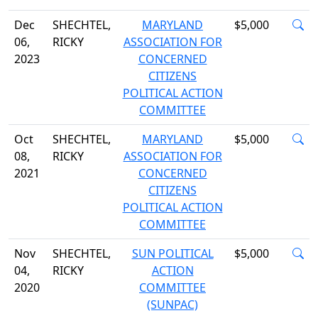
Dec
SHECHTEL,
MARYLAND
$5,000
06,
RICKY
ASSOCIATION FOR
2023
CONCERNED
CITIZENS
POLITICAL ACTION
COMMITTEE
Oct
SHECHTEL,
MARYLAND
$5,000
08,
RICKY
ASSOCIATION FOR
2021
CONCERNED
CITIZENS
POLITICAL ACTION
COMMITTEE
Nov
SHECHTEL,
SUN POLITICAL
$5,000
04,
RICKY
ACTION
2020
COMMITTEE
(SUNPAC)