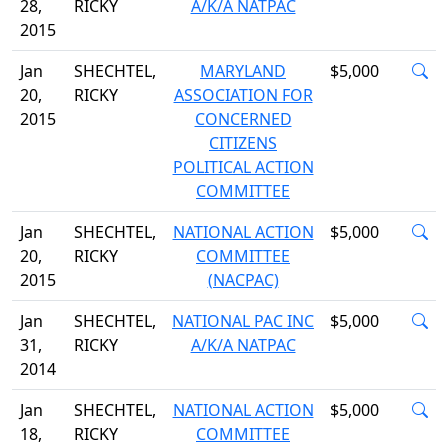
28,
RICKY
A/K/A NATPAC
2015
Jan
SHECHTEL,
MARYLAND
$5,000
20,
RICKY
ASSOCIATION FOR
2015
CONCERNED
CITIZENS
POLITICAL ACTION
COMMITTEE
Jan
SHECHTEL,
NATIONAL ACTION
$5,000
20,
RICKY
COMMITTEE
2015
(NACPAC)
Jan
SHECHTEL,
NATIONAL PAC INC
$5,000
31,
RICKY
A/K/A NATPAC
2014
Jan
SHECHTEL,
NATIONAL ACTION
$5,000
18,
RICKY
COMMITTEE