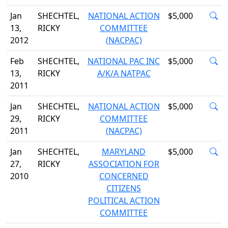
Jan
SHECHTEL,
NATIONAL ACTION
$5,000
13,
RICKY
COMMITTEE
2012
(NACPAC)
Feb
SHECHTEL,
NATIONAL PAC INC
$5,000
13,
RICKY
A/K/A NATPAC
2011
Jan
SHECHTEL,
NATIONAL ACTION
$5,000
29,
RICKY
COMMITTEE
2011
(NACPAC)
Jan
SHECHTEL,
MARYLAND
$5,000
27,
RICKY
ASSOCIATION FOR
2010
CONCERNED
CITIZENS
POLITICAL ACTION
COMMITTEE