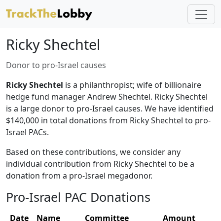
Ricky Shechtel
Donor to pro-Israel causes
Ricky Shechtel
is a philanthropist; wife of billionaire
hedge fund manager Andrew Shechtel. Ricky Shechtel
is a large donor to pro-Israel causes. We have identified
$140,000 in total donations from Ricky Shechtel to pro-
Israel PACs.
Based on these contributions, we consider any
individual contribution from Ricky Shechtel to be a
donation from a pro-Israel megadonor.
Pro-Israel PAC Donations
Date
Name
Committee
Amount