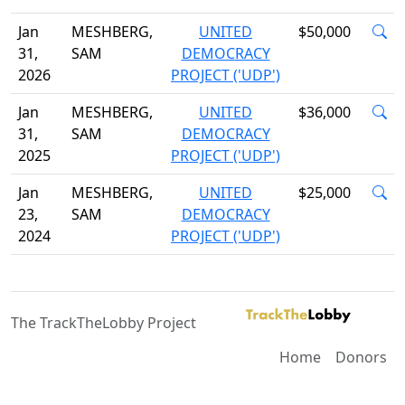
Jan
MESHBERG,
UNITED
$50,000
31,
SAM
DEMOCRACY
2026
PROJECT ('UDP')
Jan
MESHBERG,
UNITED
$36,000
31,
SAM
DEMOCRACY
2025
PROJECT ('UDP')
Jan
MESHBERG,
UNITED
$25,000
23,
SAM
DEMOCRACY
2024
PROJECT ('UDP')
The TrackTheLobby Project
Home
Donors