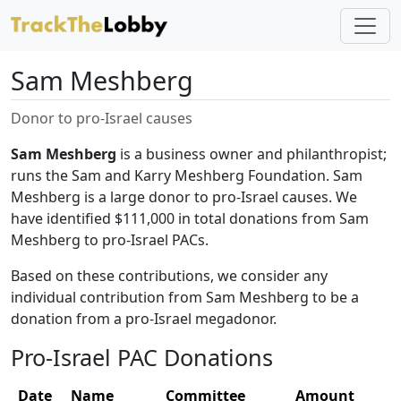
Sam Meshberg
Donor to pro-Israel causes
Sam Meshberg
is a business owner and philanthropist;
runs the Sam and Karry Meshberg Foundation. Sam
Meshberg is a large donor to pro-Israel causes. We
have identified $111,000 in total donations from Sam
Meshberg to pro-Israel PACs.
Based on these contributions, we consider any
individual contribution from Sam Meshberg to be a
donation from a pro-Israel megadonor.
Pro-Israel PAC Donations
Date
Name
Committee
Amount