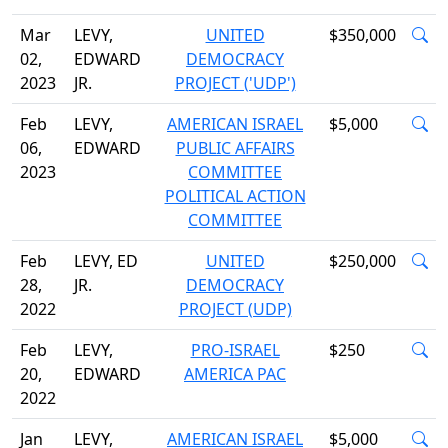
Mar
LEVY,
UNITED
$350,000
02,
EDWARD
DEMOCRACY
2023
JR.
PROJECT ('UDP')
Feb
LEVY,
AMERICAN ISRAEL
$5,000
06,
EDWARD
PUBLIC AFFAIRS
2023
COMMITTEE
POLITICAL ACTION
COMMITTEE
Feb
LEVY, ED
UNITED
$250,000
28,
JR.
DEMOCRACY
2022
PROJECT (UDP)
Feb
LEVY,
PRO-ISRAEL
$250
20,
EDWARD
AMERICA PAC
2022
Jan
LEVY,
AMERICAN ISRAEL
$5,000