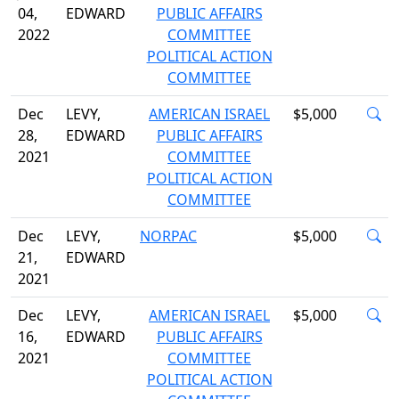
04,
EDWARD
PUBLIC AFFAIRS
2022
COMMITTEE
POLITICAL ACTION
COMMITTEE
Dec
LEVY,
AMERICAN ISRAEL
$5,000
28,
EDWARD
PUBLIC AFFAIRS
2021
COMMITTEE
POLITICAL ACTION
COMMITTEE
Dec
LEVY,
NORPAC
$5,000
21,
EDWARD
2021
Dec
LEVY,
AMERICAN ISRAEL
$5,000
16,
EDWARD
PUBLIC AFFAIRS
2021
COMMITTEE
POLITICAL ACTION