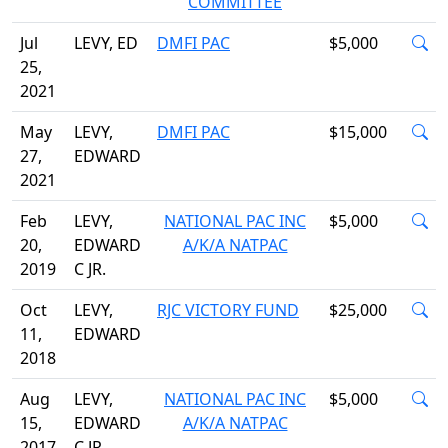
COMMITTEE
Jul
LEVY, ED
DMFI PAC
$5,000
25,
2021
May
LEVY,
DMFI PAC
$15,000
27,
EDWARD
2021
Feb
LEVY,
NATIONAL PAC INC
$5,000
20,
EDWARD
A/K/A NATPAC
2019
C JR.
Oct
LEVY,
RJC VICTORY FUND
$25,000
11,
EDWARD
2018
Aug
LEVY,
NATIONAL PAC INC
$5,000
15,
EDWARD
A/K/A NATPAC
2017
C JR.