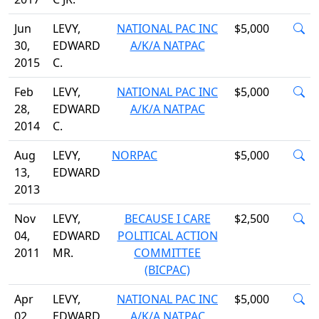
Jun
LEVY,
NATIONAL PAC INC
$5,000
30,
EDWARD
A/K/A NATPAC
2015
C.
Feb
LEVY,
NATIONAL PAC INC
$5,000
28,
EDWARD
A/K/A NATPAC
2014
C.
Aug
LEVY,
NORPAC
$5,000
13,
EDWARD
2013
Nov
LEVY,
BECAUSE I CARE
$2,500
04,
EDWARD
POLITICAL ACTION
2011
MR.
COMMITTEE
(BICPAC)
Apr
LEVY,
NATIONAL PAC INC
$5,000
02,
EDWARD
A/K/A NATPAC