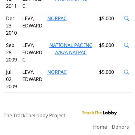
2011
C.
Dec
LEVY,
NORPAC
$5,000
23,
EDWARD
2010
Sep
LEVY,
NATIONAL PAC INC
$5,000
28,
EDWARD
A/K/A NATPAC
2009
C.
Jul
LEVY,
NORPAC
$5,000
02,
EDWARD
2009
The TrackTheLobby Project
Home
Donors