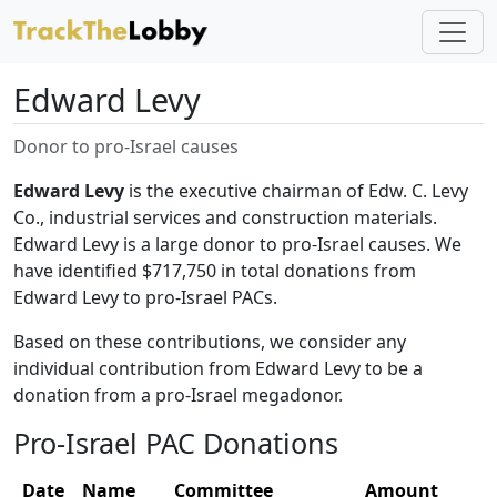
Edward Levy
Donor to pro-Israel causes
Edward Levy
is the executive chairman of Edw. C. Levy
Co., industrial services and construction materials.
Edward Levy is a large donor to pro-Israel causes. We
have identified $717,750 in total donations from
Edward Levy to pro-Israel PACs.
Based on these contributions, we consider any
individual contribution from Edward Levy to be a
donation from a pro-Israel megadonor.
Pro-Israel PAC Donations
Date
Name
Committee
Amount