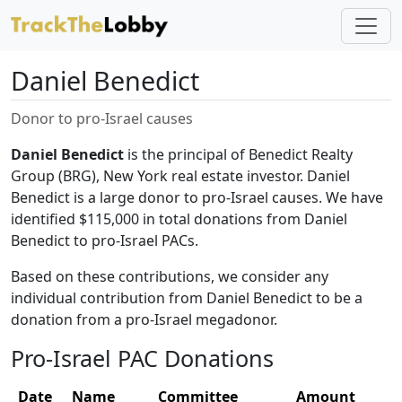
Daniel Benedict
Donor to pro-Israel causes
Daniel Benedict
is the principal of Benedict Realty
Group (BRG), New York real estate investor. Daniel
Benedict is a large donor to pro-Israel causes. We have
identified $115,000 in total donations from Daniel
Benedict to pro-Israel PACs.
Based on these contributions, we consider any
individual contribution from Daniel Benedict to be a
donation from a pro-Israel megadonor.
Pro-Israel PAC Donations
Date
Name
Committee
Amount