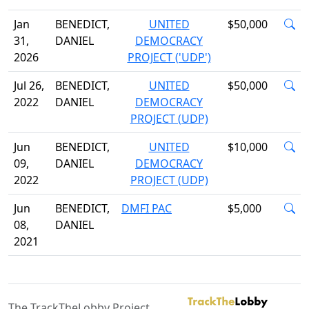
Jan
BENEDICT,
UNITED
$50,000
31,
DANIEL
DEMOCRACY
2026
PROJECT ('UDP')
Jul 26,
BENEDICT,
UNITED
$50,000
2022
DANIEL
DEMOCRACY
PROJECT (UDP)
Jun
BENEDICT,
UNITED
$10,000
09,
DANIEL
DEMOCRACY
2022
PROJECT (UDP)
Jun
BENEDICT,
DMFI PAC
$5,000
08,
DANIEL
2021
The TrackTheLobby Project