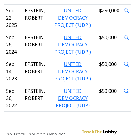
Sep
EPSTEIN,
UNITED
$250,000
22,
ROBERT
DEMOCRACY
2025
PROJECT ('UDP')
Sep
EPSTEIN,
UNITED
$50,000
26,
ROBERT
DEMOCRACY
2024
PROJECT ('UDP')
Sep
EPSTEIN,
UNITED
$50,000
14,
ROBERT
DEMOCRACY
2023
PROJECT ('UDP')
Sep
EPSTEIN,
UNITED
$50,000
26,
ROBERT
DEMOCRACY
2022
PROJECT (UDP)
The TrackTheLobby Project