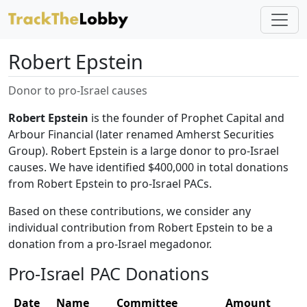
Robert Epstein
Donor to pro-Israel causes
Robert Epstein
is the founder of Prophet Capital and
Arbour Financial (later renamed Amherst Securities
Group). Robert Epstein is a large donor to pro-Israel
causes. We have identified $400,000 in total donations
from Robert Epstein to pro-Israel PACs.
Based on these contributions, we consider any
individual contribution from Robert Epstein to be a
donation from a pro-Israel megadonor.
Pro-Israel PAC Donations
Date
Name
Committee
Amount