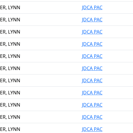
ER, LYNN
JDCA PAC
ER, LYNN
JDCA PAC
ER, LYNN
JDCA PAC
ER, LYNN
JDCA PAC
ER, LYNN
JDCA PAC
ER, LYNN
JDCA PAC
ER, LYNN
JDCA PAC
ER, LYNN
JDCA PAC
ER, LYNN
JDCA PAC
ER, LYNN
JDCA PAC
ER, LYNN
JDCA PAC