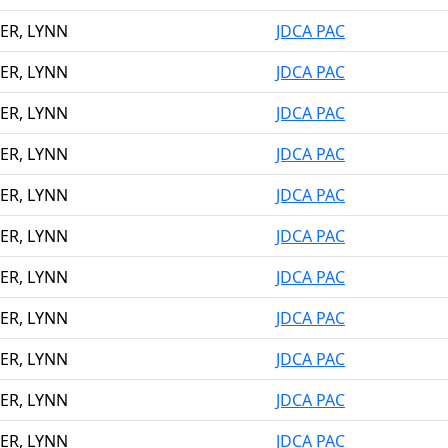
ER, LYNN
JDCA PAC
ER, LYNN
JDCA PAC
ER, LYNN
JDCA PAC
ER, LYNN
JDCA PAC
ER, LYNN
JDCA PAC
ER, LYNN
JDCA PAC
ER, LYNN
JDCA PAC
ER, LYNN
JDCA PAC
ER, LYNN
JDCA PAC
ER, LYNN
JDCA PAC
ER, LYNN
JDCA PAC