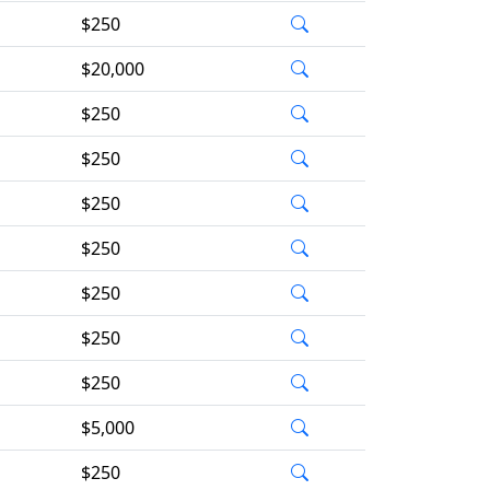
$250
$20,000
$250
$250
$250
$250
$250
$250
$250
$5,000
$250