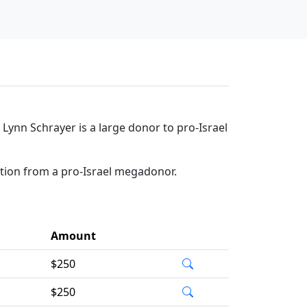
 Lynn Schrayer is a large donor to pro-Israel
ation from a pro-Israel megadonor.
Amount
$250
$250