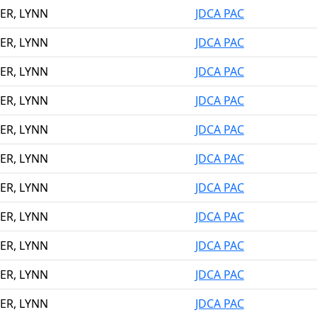
ER, LYNN
JDCA PAC
ER, LYNN
JDCA PAC
ER, LYNN
JDCA PAC
ER, LYNN
JDCA PAC
ER, LYNN
JDCA PAC
ER, LYNN
JDCA PAC
ER, LYNN
JDCA PAC
ER, LYNN
JDCA PAC
ER, LYNN
JDCA PAC
ER, LYNN
JDCA PAC
ER, LYNN
JDCA PAC