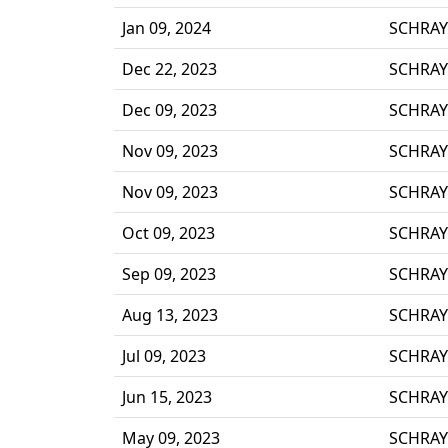
Jan 09, 2024
SCHRAY
Dec 22, 2023
SCHRAY
Dec 09, 2023
SCHRAY
Nov 09, 2023
SCHRAY
Nov 09, 2023
SCHRAY
Oct 09, 2023
SCHRAY
Sep 09, 2023
SCHRAY
Aug 13, 2023
SCHRAY
Jul 09, 2023
SCHRAY
Jun 15, 2023
SCHRAY
May 09, 2023
SCHRAY