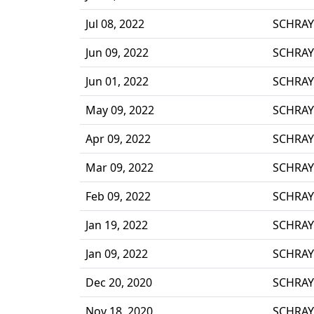
Jul 08, 2022
SCHRAY
Jun 09, 2022
SCHRAY
Jun 01, 2022
SCHRAY
May 09, 2022
SCHRAY
Apr 09, 2022
SCHRAY
Mar 09, 2022
SCHRAY
Feb 09, 2022
SCHRAY
Jan 19, 2022
SCHRAY
Jan 09, 2022
SCHRAY
Dec 20, 2020
SCHRAY
Nov 18, 2020
SCHRAY