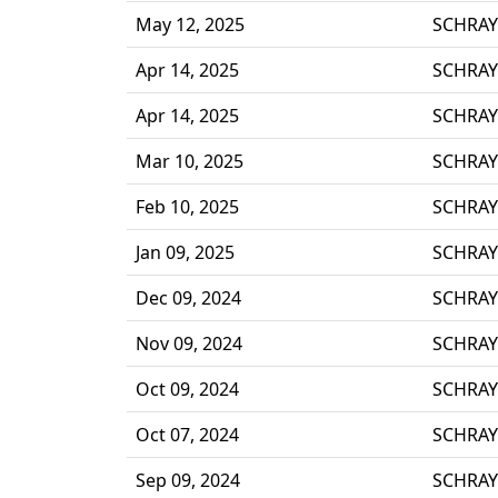
May 12, 2025
SCHRAY
Apr 14, 2025
SCHRAY
Apr 14, 2025
SCHRAY
Mar 10, 2025
SCHRAY
Feb 10, 2025
SCHRAY
Jan 09, 2025
SCHRAY
Dec 09, 2024
SCHRAY
Nov 09, 2024
SCHRAY
Oct 09, 2024
SCHRAY
Oct 07, 2024
SCHRAY
Sep 09, 2024
SCHRAY