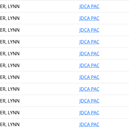
ER, LYNN
JDCA PAC
ER, LYNN
JDCA PAC
ER, LYNN
JDCA PAC
ER, LYNN
JDCA PAC
ER, LYNN
JDCA PAC
ER, LYNN
JDCA PAC
ER, LYNN
JDCA PAC
ER, LYNN
JDCA PAC
ER, LYNN
JDCA PAC
ER, LYNN
JDCA PAC
ER, LYNN
JDCA PAC