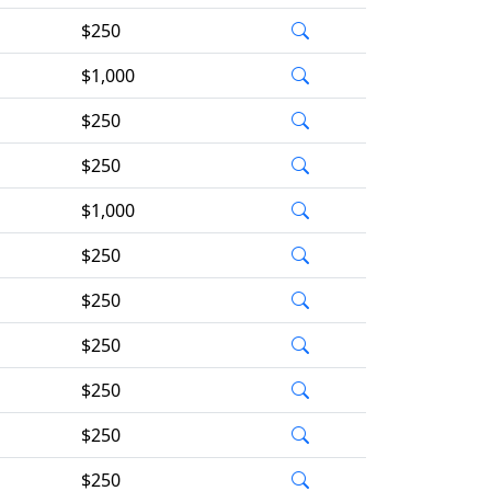
$250
$1,000
$250
$250
$1,000
$250
$250
$250
$250
$250
$250