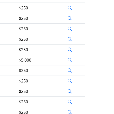
$250
$250
$250
$250
$250
$5,000
$250
$250
$250
$250
$250