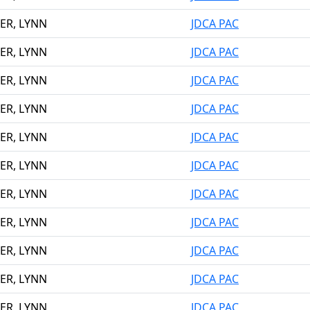
ER, LYNN
JDCA PAC
ER, LYNN
JDCA PAC
ER, LYNN
JDCA PAC
ER, LYNN
JDCA PAC
ER, LYNN
JDCA PAC
ER, LYNN
JDCA PAC
ER, LYNN
JDCA PAC
ER, LYNN
JDCA PAC
ER, LYNN
JDCA PAC
ER, LYNN
JDCA PAC
ER, LYNN
JDCA PAC