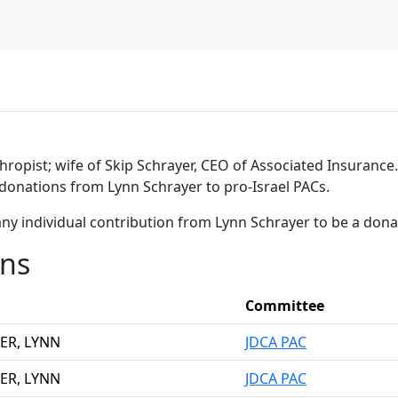
thropist; wife of Skip Schrayer, CEO of Associated Insurance.
 donations from Lynn Schrayer to pro-Israel PACs.
ny individual contribution from Lynn Schrayer to be a don
ons
Committee
ER, LYNN
JDCA PAC
ER, LYNN
JDCA PAC