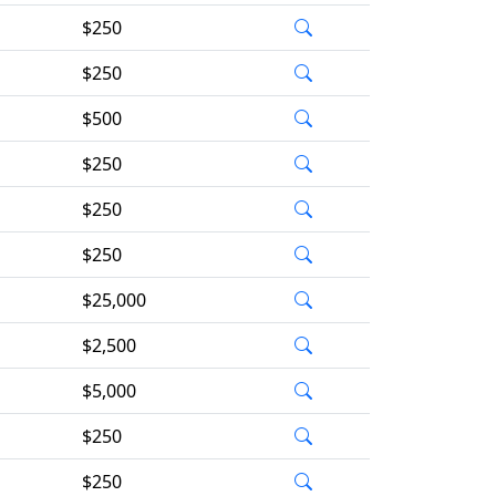
$250
$250
$500
$250
$250
$250
$25,000
$2,500
$5,000
$250
$250