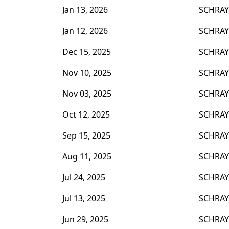
Jan 13, 2026
SCHRAY
Jan 12, 2026
SCHRAY
Dec 15, 2025
SCHRAY
Nov 10, 2025
SCHRAY
Nov 03, 2025
SCHRAY
Oct 12, 2025
SCHRAY
Sep 15, 2025
SCHRAY
Aug 11, 2025
SCHRAY
Jul 24, 2025
SCHRAY
Jul 13, 2025
SCHRAY
Jun 29, 2025
SCHRAY