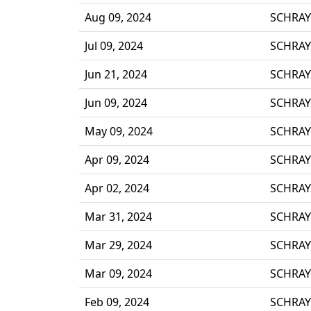
Aug 09, 2024
SCHRAY
Jul 09, 2024
SCHRAY
Jun 21, 2024
SCHRAY
Jun 09, 2024
SCHRAY
May 09, 2024
SCHRAY
Apr 09, 2024
SCHRAY
Apr 02, 2024
SCHRAY
Mar 31, 2024
SCHRAY
Mar 29, 2024
SCHRAY
Mar 09, 2024
SCHRAY
Feb 09, 2024
SCHRAY