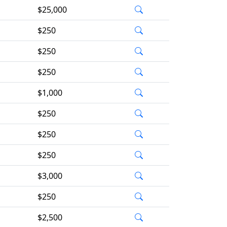
$25,000
$250
$250
$250
$1,000
$250
$250
$250
$3,000
$250
$2,500