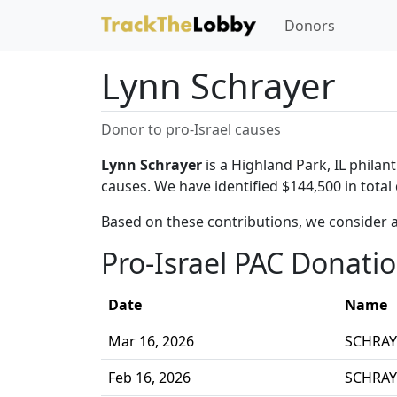
Donors
Lynn Schrayer
Donor to pro-Israel causes
Lynn Schrayer
is a Highland Park, IL philan
causes. We have identified $144,500 in total
Based on these contributions, we consider a
Pro-Israel PAC Donati
Date
Name
Mar 16, 2026
SCHRAY
Feb 16, 2026
SCHRAY