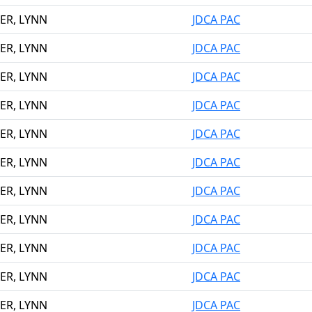
ER, LYNN
JDCA PAC
ER, LYNN
JDCA PAC
ER, LYNN
JDCA PAC
ER, LYNN
JDCA PAC
ER, LYNN
JDCA PAC
ER, LYNN
JDCA PAC
ER, LYNN
JDCA PAC
ER, LYNN
JDCA PAC
ER, LYNN
JDCA PAC
ER, LYNN
JDCA PAC
ER, LYNN
JDCA PAC