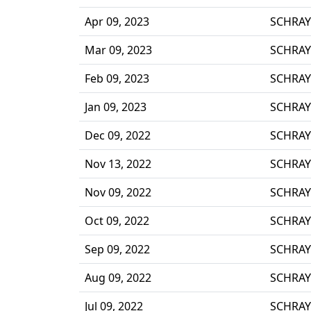
Apr 09, 2023
SCHRAY
Mar 09, 2023
SCHRAY
Feb 09, 2023
SCHRAY
Jan 09, 2023
SCHRAY
Dec 09, 2022
SCHRAY
Nov 13, 2022
SCHRAY
Nov 09, 2022
SCHRAY
Oct 09, 2022
SCHRAY
Sep 09, 2022
SCHRAY
Aug 09, 2022
SCHRAY
Jul 09, 2022
SCHRAY