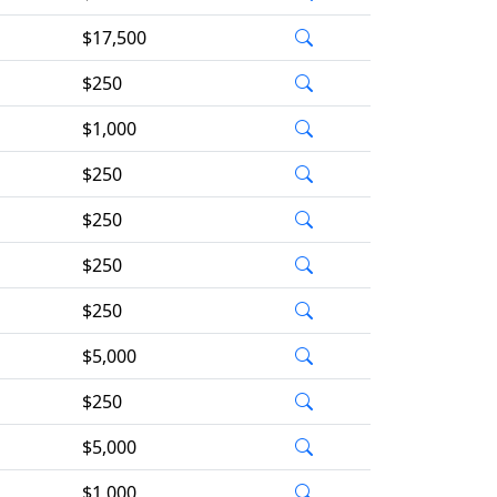
$17,500
$250
$1,000
$250
$250
$250
$250
$5,000
$250
$5,000
$1,000