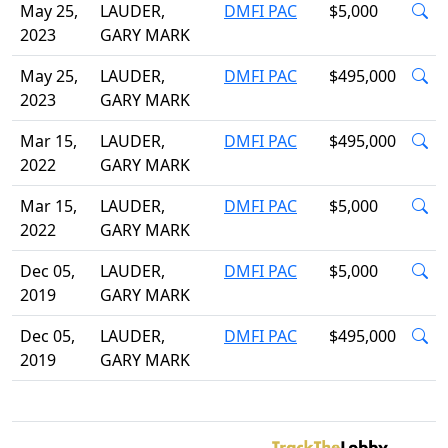
May 25,
LAUDER,
DMFI PAC
$5,000
2023
GARY MARK
May 25,
LAUDER,
DMFI PAC
$495,000
2023
GARY MARK
Mar 15,
LAUDER,
DMFI PAC
$495,000
2022
GARY MARK
Mar 15,
LAUDER,
DMFI PAC
$5,000
2022
GARY MARK
Dec 05,
LAUDER,
DMFI PAC
$5,000
2019
GARY MARK
Dec 05,
LAUDER,
DMFI PAC
$495,000
2019
GARY MARK