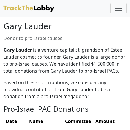
Gary Lauder
Donor to pro-Israel causes
Gary Lauder
is a venture capitalist, grandson of Estee
Lauder cosmetics founder. Gary Lauder is a large donor
to pro-Israel causes. We have identified $1,500,000 in
total donations from Gary Lauder to pro-Israel PACs.
Based on these contributions, we consider any
individual contribution from Gary Lauder to be a
donation from a pro-Israel megadonor.
Pro-Israel PAC Donations
Date
Name
Committee
Amount