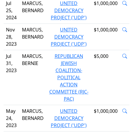
Jul
MARCUS,
UNITED
$1,000,000
25,
BERNARD
DEMOCRACY
2024
PROJECT ('UDP')
Nov
MARCUS,
UNITED
$1,000,000
28,
BERNARD
DEMOCRACY
2023
PROJECT ('UDP')
Jul
MARCUS,
REPUBLICAN
$5,000
31,
BERNIE
JEWISH
2023
COALITION-
POLITICAL
ACTION
COMMITTEE (RJC-
PAC)
May
MARCUS,
UNITED
$1,000,000
24,
BERNARD
DEMOCRACY
2023
PROJECT ('UDP')