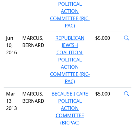
POLITICAL
ACTION
COMMITTEE (RJC-
PAC)
Jun
MARCUS,
REPUBLICAN
$5,000
10,
BERNARD
JEWISH
2016
COALITION-
POLITICAL
ACTION
COMMITTEE (RJC-
PAC)
Mar
MARCUS,
BECAUSE I CARE
$5,000
13,
BERNARD
POLITICAL
2013
ACTION
COMMITTEE
(BICPAC)