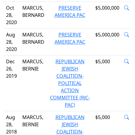
Oct
MARCUS,
PRESERVE
$5,000,000
28,
BERNARD
AMERICA PAC
2020
Aug
MARCUS,
PRESERVE
$5,000,000
28,
BERNARD
AMERICA PAC
2020
Dec
MARCUS,
REPUBLICAN
$5,000
26,
BERNIE
JEWISH
2019
COALITION-
POLITICAL
ACTION
COMMITTEE (RJC-
PAC)
Aug
MARCUS,
REPUBLICAN
$5,000
28,
BERNIE
JEWISH
2018
COALITION-