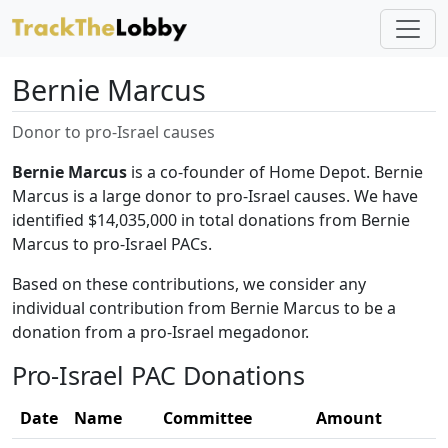
Bernie Marcus
Donor to pro-Israel causes
Bernie Marcus
is a co-founder of Home Depot. Bernie
Marcus is a large donor to pro-Israel causes. We have
identified $14,035,000 in total donations from Bernie
Marcus to pro-Israel PACs.
Based on these contributions, we consider any
individual contribution from Bernie Marcus to be a
donation from a pro-Israel megadonor.
Pro-Israel PAC Donations
Date
Name
Committee
Amount