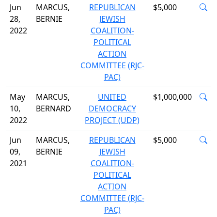
Jun
MARCUS,
REPUBLICAN
$5,000
28,
BERNIE
JEWISH
2022
COALITION-
POLITICAL
ACTION
COMMITTEE (RJC-
PAC)
May
MARCUS,
UNITED
$1,000,000
10,
BERNARD
DEMOCRACY
2022
PROJECT (UDP)
Jun
MARCUS,
REPUBLICAN
$5,000
09,
BERNIE
JEWISH
2021
COALITION-
POLITICAL
ACTION
COMMITTEE (RJC-
PAC)