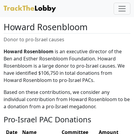
Howard Rosenbloom
Donor to pro-Israel causes
Howard Rosenbloom
is an executive director of the
Ben and Esther Rosenbloom Foundation. Howard
Rosenbloom is a large donor to pro-Israel causes. We
have identified $106,750 in total donations from
Howard Rosenbloom to pro-Israel PACs.
Based on these contributions, we consider any
individual contribution from Howard Rosenbloom to be
a donation from a pro-Israel megadonor.
Pro-Israel PAC Donations
Date
Name
Committee
Amount