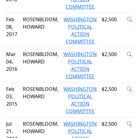
COMMITTEE
Feb
ROSENBLOOM,
WASHINGTON
$2,500
08,
HOWARD
POLITICAL
2017
ACTION
COMMITTEE
Mar
ROSENBLOOM,
WASHINGTON
$2,500
04,
HOWARD
POLITICAL
2016
ACTION
COMMITTEE
Feb
ROSENBLOOM,
WASHINGTON
$2,500
03,
HOWARD
POLITICAL
2015
ACTION
COMMITTEE
Jul
ROSENBLOOM,
WASHINGTON
$2,500
21,
HOWARD
POLITICAL