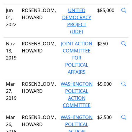
Jun
ROSENBLOOM,
UNITED
$85,000
01,
HOWARD
DEMOCRACY
2022
PROJECT
(UDP)
Nov
ROSENBLOOM,
JOINT ACTION
$250
13,
HOWARD
COMMITTEE
2019
FOR
POLITICAL
AFFAIRS
Mar
ROSENBLOOM,
WASHINGTON
$5,000
27,
HOWARD
POLITICAL
2019
ACTION
COMMITTEE
Mar
ROSENBLOOM,
WASHINGTON
$2,500
26,
HOWARD
POLITICAL
2018
ACTION