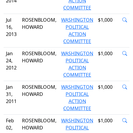
2014
ACTION
COMMITTEE
Jul
ROSENBLOOM,
WASHINGTON
$1,000
16,
HOWARD
POLITICAL
2013
ACTION
COMMITTEE
Jan
ROSENBLOOM,
WASHINGTON
$1,000
24,
HOWARD
POLITICAL
2012
ACTION
COMMITTEE
Jan
ROSENBLOOM,
WASHINGTON
$1,000
31,
HOWARD
POLITICAL
2011
ACTION
COMMITTEE
Feb
ROSENBLOOM,
WASHINGTON
$1,000
02,
HOWARD
POLITICAL